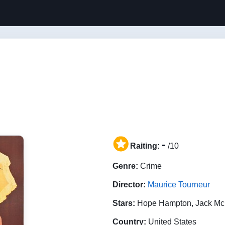
-
Raiting:
/10
Genre:
Crime
Director:
Maurice Tourneur
Stars:
Hope Hampton, Jack Mc
Country:
United States