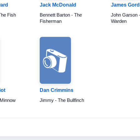
ard
Jack McDonald
James Gor
The Fish
Bennett Barton - The
John Garson 
Fisherman
Warden
ot
Dan Crimmins
 Minnow
Jimmy - The Bullfinch