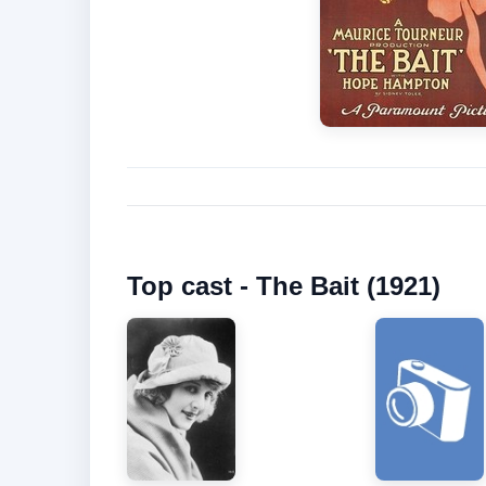
Top cast - The Bait (1921)