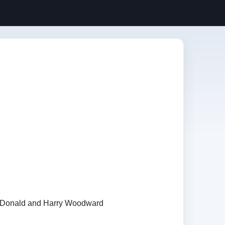
Donald and Harry Woodward