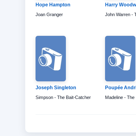
Hope Hampton
Harry Woodw
Joan Granger
John Warren - 
Joseph Singleton
Poupée Andri
Simpson - The Bait-Catcher
Madeline - The