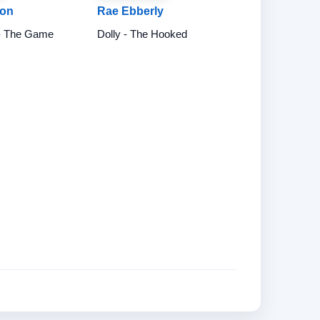
don
Rae Ebberly
- The Game
Dolly - The Hooked