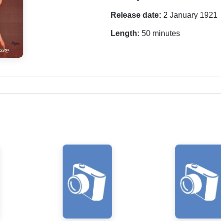
Release date:
2 January 1921
Length:
50 minutes