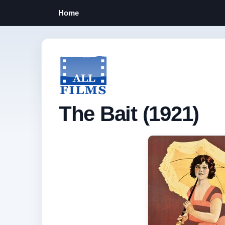
Home
The Bait (1921)