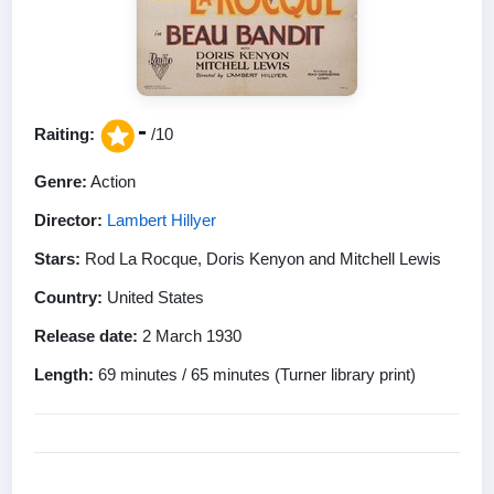
-
Raiting:
/10
Genre:
Action
Director:
Lambert Hillyer
Stars:
Rod La Rocque, Doris Kenyon and Mitchell Lewis
Country:
United States
Release date:
2 March 1930
Length:
69 minutes / 65 minutes (Turner library print)