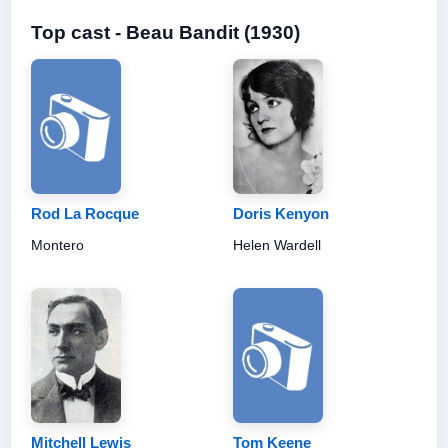
Top cast - Beau Bandit (1930)
Rod La Rocque
Doris Kenyon
Montero
Helen Wardell
Mitchell Lewis
Tom Keene