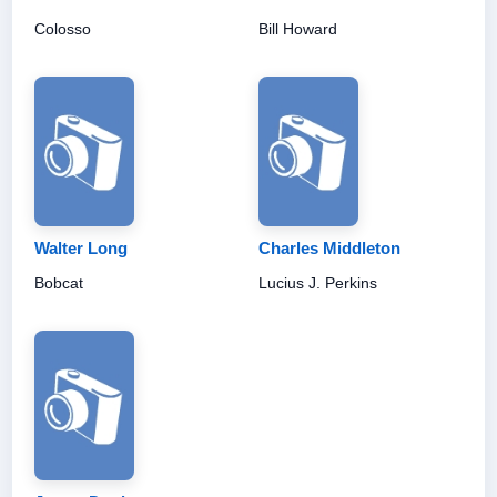
Colosso
Bill Howard
Walter Long
Charles Middleton
Bobcat
Lucius J. Perkins