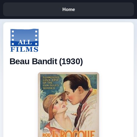
Home
Beau Bandit (1930)