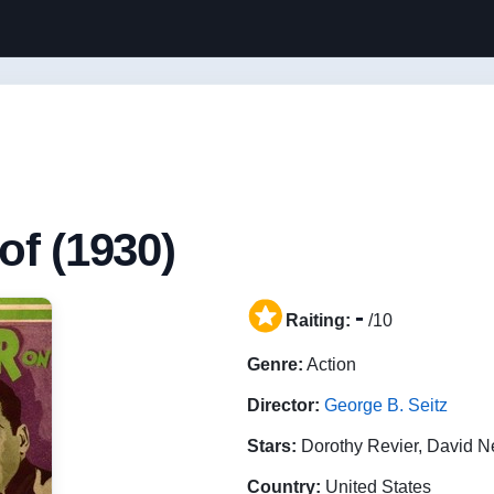
of (1930)
-
Raiting:
/10
Genre:
Action
Director:
George B. Seitz
Stars:
Dorothy Revier, David 
Country:
United States