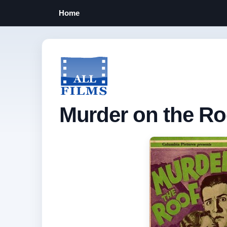
Home
Murder on the Ro