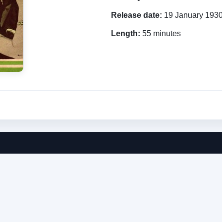
Release date:
19 January 193
Length:
55 minutes