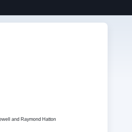
Newell and Raymond Hatton