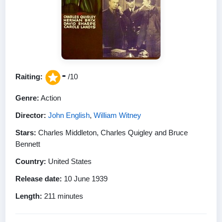
-
Raiting:
/10
Genre:
Action
Director:
John English
,
William Witney
Stars:
Charles Middleton, Charles Quigley and Bruce
Bennett
Country:
United States
Release date:
10 June 1939
Length:
211 minutes