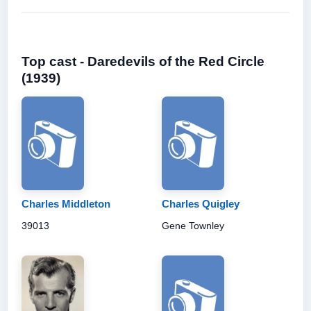
Top cast - Daredevils of the Red Circle
(1939)
Charles Middleton
Charles Quigley
39013
Gene Townley