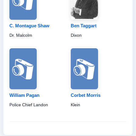
C. Montague Shaw
Ben Taggart
Dr. Malcolm
Dixon
William Pagan
Corbet Morris
Police Chief Landon
Klein