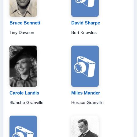
Bruce Bennett
David Sharpe
Tiny Dawson
Bert Knowles
Carole Landis
Miles Mander
Blanche Granville
Horace Granville