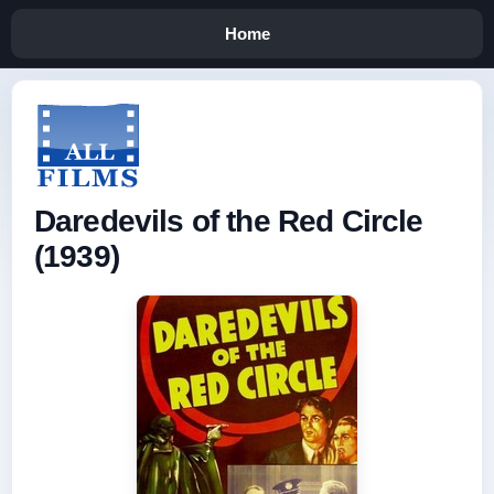
Home
Daredevils of the Red Circle
(1939)