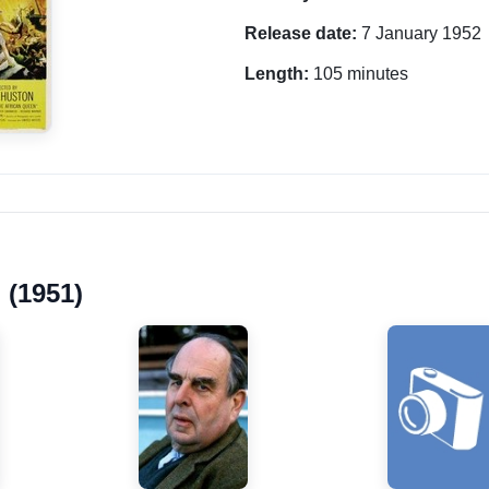
Release date:
7 January 1952
Length:
105 minutes
 (1951)