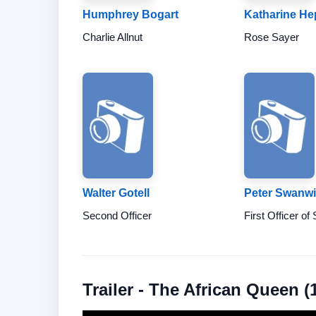
Humphrey Bogart
Katharine H
Charlie Allnut
Rose Sayer
Walter Gotell
Peter Swanw
Second Officer
First Officer of
Trailer - The African Queen (