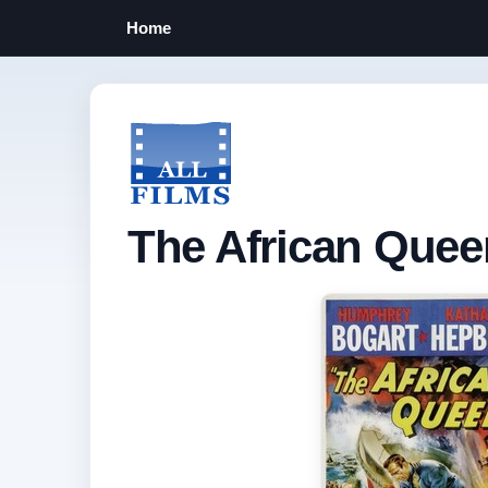
Home
The African Quee