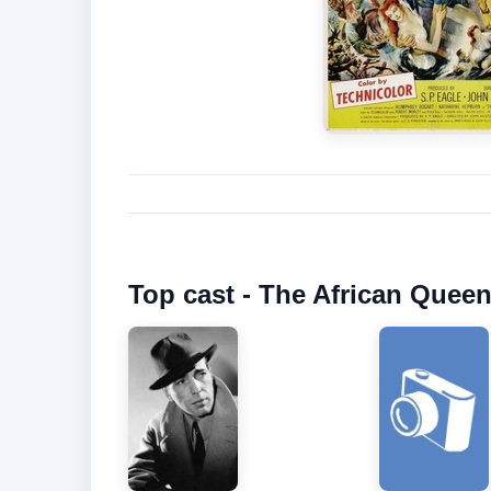
Top cast - The African Queen