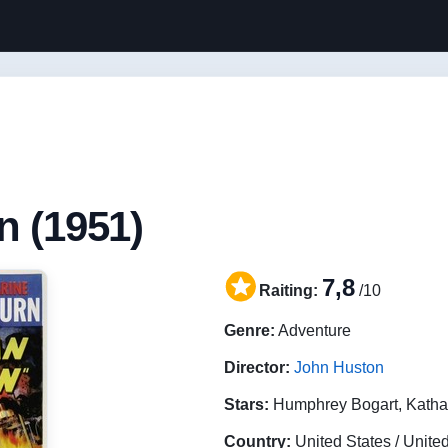
n (1951)
7,8
Raiting:
/10
Genre:
Adventure
Director:
John Huston
Stars:
Humphrey Bogart, Katha
Country:
United States / Unit