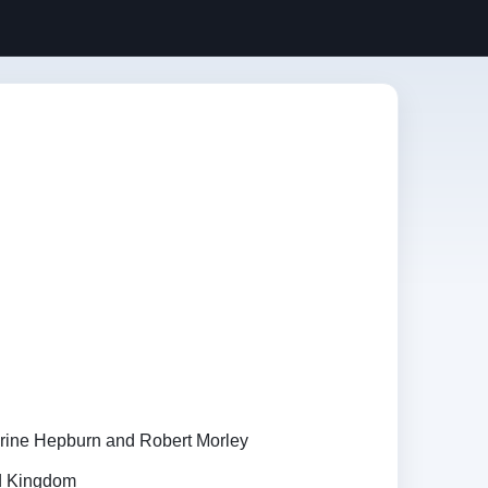
rine Hepburn and Robert Morley
ed Kingdom