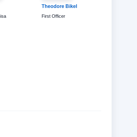
Theodore Bikel
uisa
First Officer