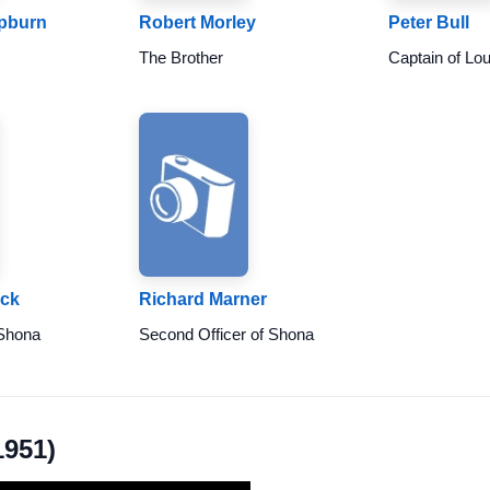
epburn
Robert Morley
Peter Bull
The Brother
Captain of Lo
ick
Richard Marner
 Shona
Second Officer of Shona
1951)