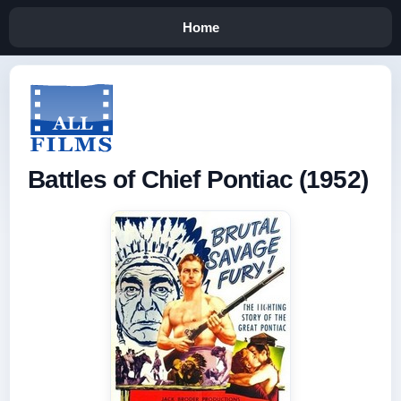
Home
Battles of Chief Pontiac (1952)