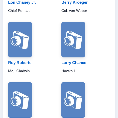
Lon Chaney Jr.
Berry Kroeger
Chief Pontiac
Col. von Weber
Roy Roberts
Larry Chance
Maj. Gladwin
Hawkbill