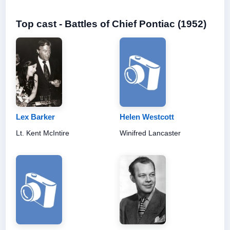
Top cast - Battles of Chief Pontiac (1952)
Lex Barker
Helen Westcott
Lt. Kent McIntire
Winifred Lancaster