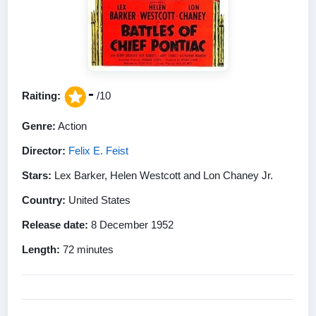
-
Raiting:
/10
Genre:
Action
Director:
Felix E. Feist
Stars:
Lex Barker, Helen Westcott and Lon Chaney Jr.
Country:
United States
Release date:
8 December 1952
Length:
72 minutes