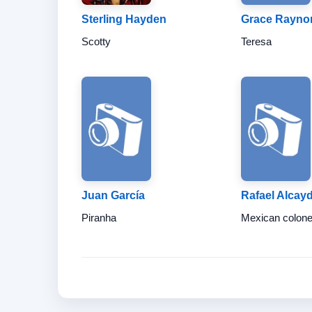
Sterling Hayden
Grace Rayno
Scotty
Teresa
Juan García
Rafael Alcay
Piranha
Mexican colone