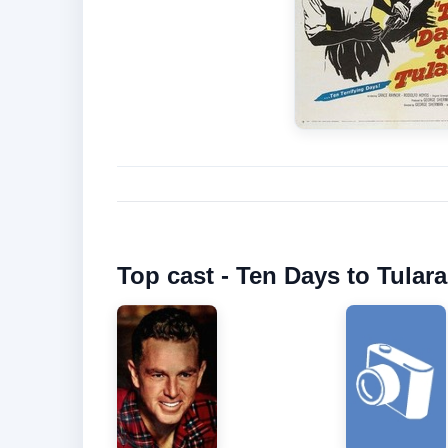
Top cast - Ten Days to Tulara