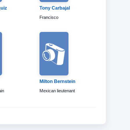
uiz
Tony Carbajal
Francisco
Milton Bernstein
ain
Mexican lieutenant