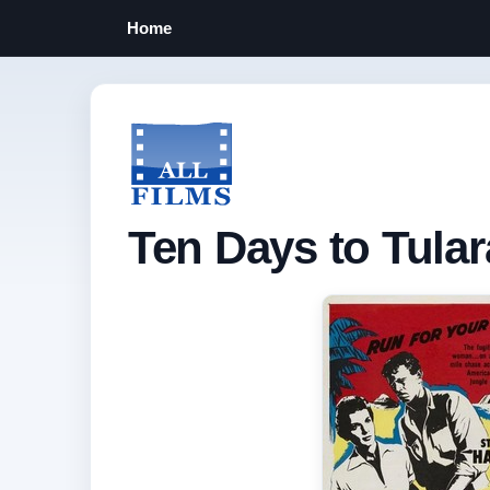
Home
Ten Days to Tular