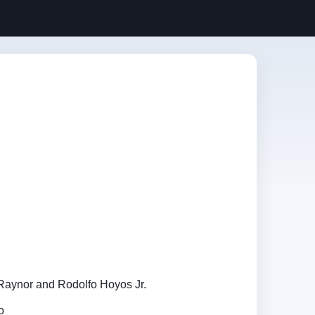
Raynor and Rodolfo Hoyos Jr.
o