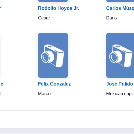
r
Rodolfo Hoyos Jr.
Carlos Múzq
Cesar
Dario
de
Félix González
José Pulido
l
Marco
Mexican capt