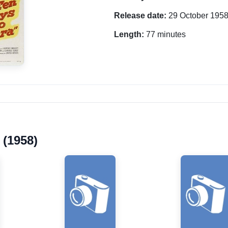
Release date:
29 October 195
Length:
77 minutes
 (1958)