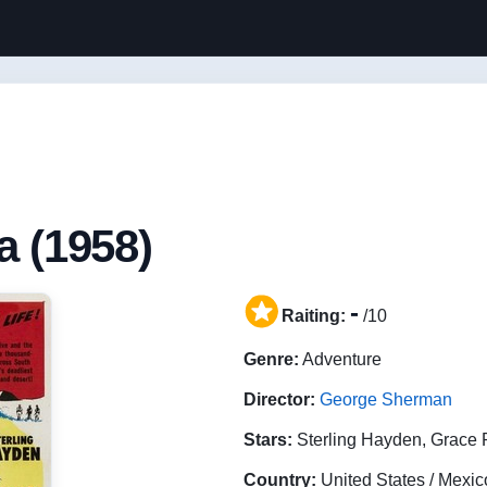
a (1958)
-
Raiting:
/10
Genre:
Adventure
Director:
George Sherman
Stars:
Sterling Hayden, Grace 
Country:
United States / Mexic