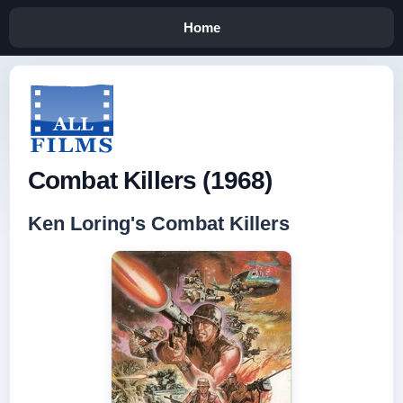
Home
Combat Killers (1968)
Ken Loring's Combat Killers