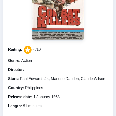
-
Raiting:
/10
Genre:
Action
Director:
Stars:
Paul Edwards Jr., Marlene Dauden, Claude Wilson
Country:
Philippines
Release date:
1 January 1968
Length:
91 minutes