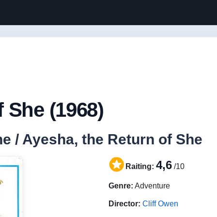
 She (1968)
e / Ayesha, the Return of She
4,6
Raiting:
/10
Genre:
Adventure
Director:
Cliff Owen