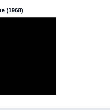
he (1968)