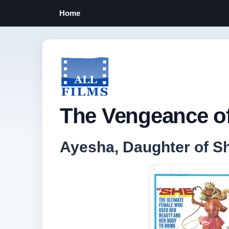
Home
The Vengeance of
Ayesha, Daughter of Sh