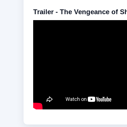
Trailer - The Vengeance of S