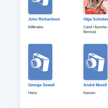
John Richardson
Olga Schobe
Killikrates
Carol / Ayesha 
Berova)
George Sewell
André Morell
Harry
Kassim