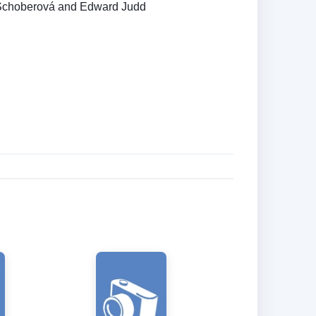
Schoberová and Edward Judd