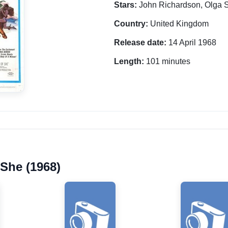
Stars:
John Richardson, Olga 
Country:
United Kingdom
Release date:
14 April 1968
Length:
101 minutes
 She (1968)