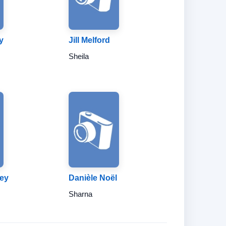
y
Jill Melford
Sheila
rey
Danièle Noël
Sharna