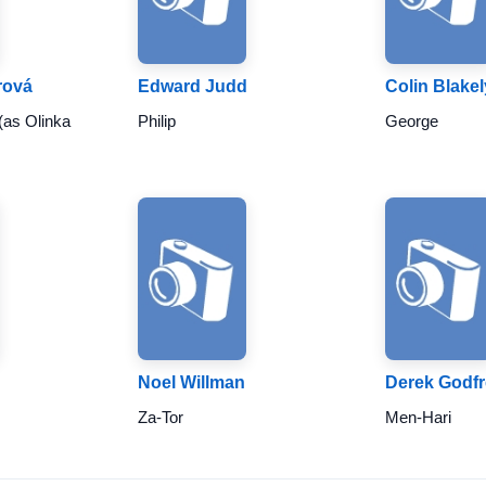
rová
Edward Judd
Colin Blakel
(as Olinka
Philip
George
Noel Willman
Derek Godf
Za-Tor
Men-Hari