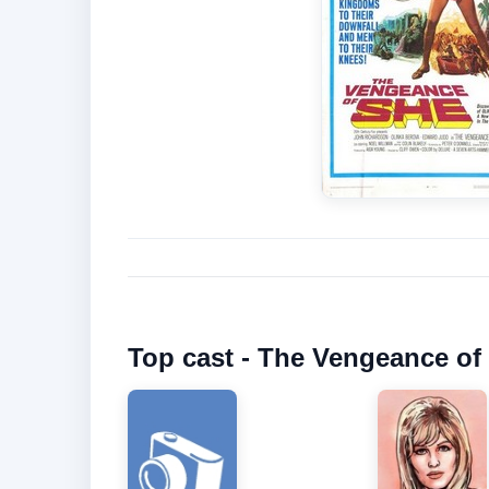
Top cast - The Vengeance of