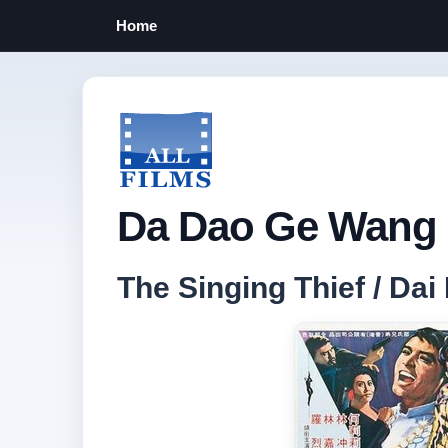
Home
Da Dao Ge Wang 
The Singing Thief / 