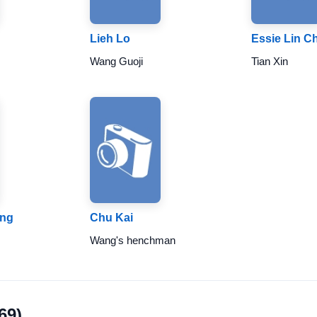
Lieh Lo
Essie Lin C
Wang Guoji
Tian Xin
ing
Chu Kai
Wang's henchman
69)