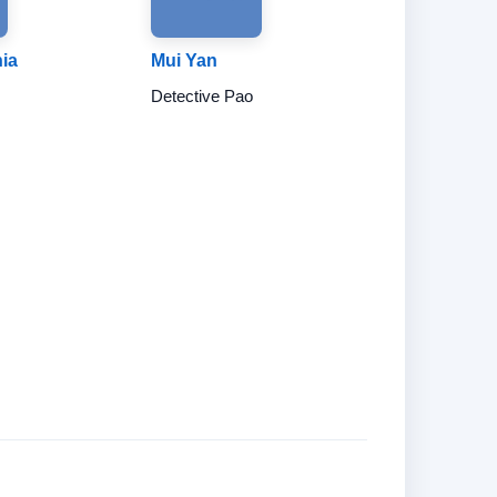
hia
Mui Yan
Detective Pao