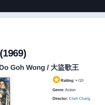
(1969)
Dai Do Goh Wong / 大盜歌王
-
Raiting:
/10
Genre:
Action
Director:
Cheh Chang