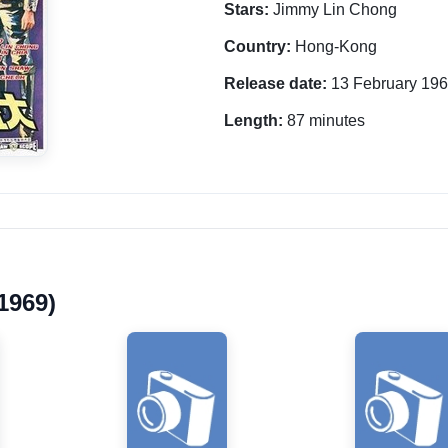
Stars:
Jimmy Lin Chong
Country:
Hong-Kong
Release date:
13 February 19
Length:
87 minutes
1969)