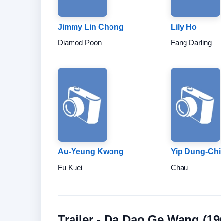
Jimmy Lin Chong
Lily Ho
Diamod Poon
Fang Darling
Au-Yeung Kwong
Yip Dung-Ch
Fu Kuei
Chau
Trailer - Da Dao Ge Wang (19