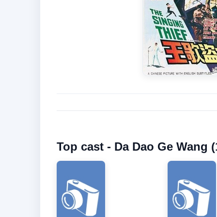
Top cast - Da Dao Ge Wang (