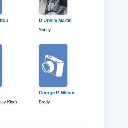
lton
D'Urville Martin
Sonny
George P. Wilbur
acy King)
Brady