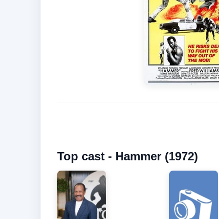
Top cast - Hammer (1972)