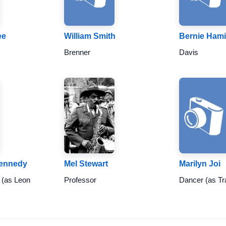
ee
William Smith
Bernie Hami
Brenner
Davis
Kennedy
Mel Stewart
Marilyn Joi
 (as Leon
Professor
Dancer (as Tr