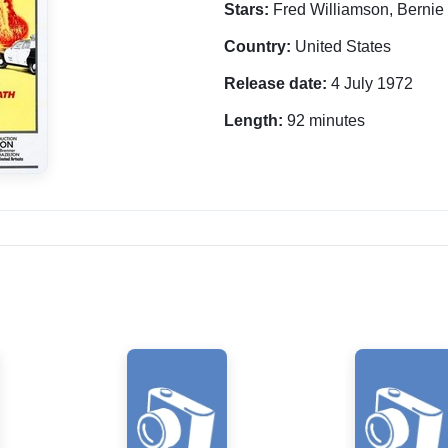
Stars:
Fred Williamson, Bernie
Country:
United States
Release date:
4 July 1972
Length:
92 minutes