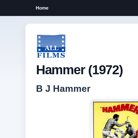
Home
Hammer (1972)
B J Hammer