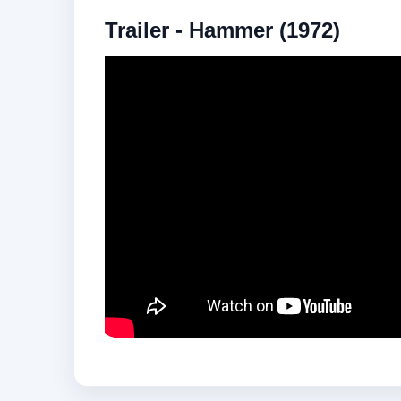
Trailer - Hammer (1972)