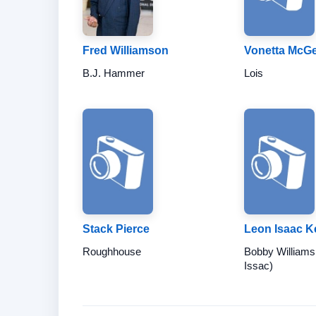
Fred Williamson
Vonetta McG
B.J. Hammer
Lois
Stack Pierce
Leon Isaac 
Roughhouse
Bobby Williams
Issac)