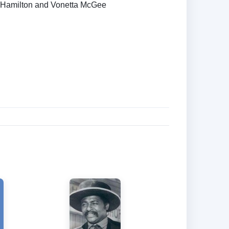
 Hamilton and Vonetta McGee