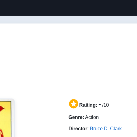
-
Raiting:
/10
Genre:
Action
Director:
Bruce D. Clark