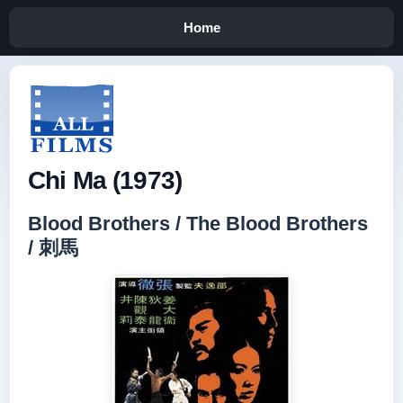
Home
Chi Ma (1973)
Blood Brothers / The Blood Brothers
/ 刺馬