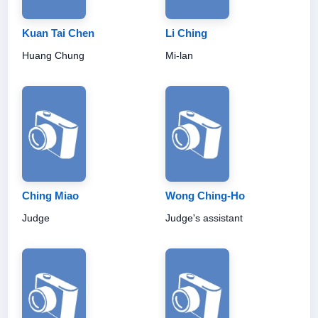
Kuan Tai Chen
Li Ching
Huang Chung
Mi-lan
Ching Miao
Wong Ching-Ho
Judge
Judge's assistant