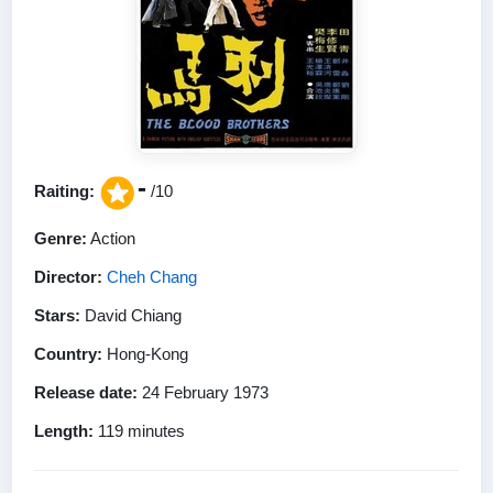
-
Raiting:
/10
Genre:
Action
Director:
Cheh Chang
Stars:
David Chiang
Country:
Hong-Kong
Release date:
24 February 1973
Length:
119 minutes