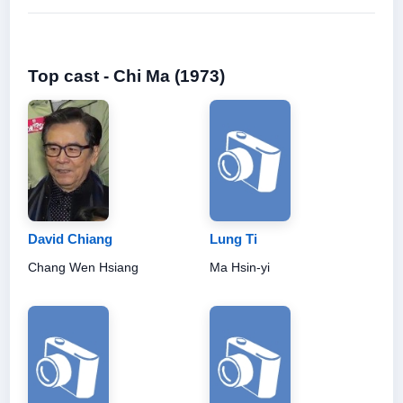
Top cast - Chi Ma (1973)
David Chiang
Lung Ti
Chang Wen Hsiang
Ma Hsin-yi