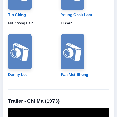
Tin Ching
Yeung Chak-Lam
Ma Zhong Hsin
Li Wen
Danny Lee
Fan Mei-Sheng
Trailer - Chi Ma (1973)