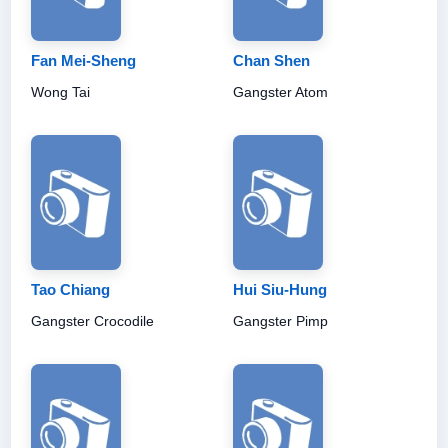
Fan Mei-Sheng
Chan Shen
Wong Tai
Gangster Atom
Tao Chiang
Hui Siu-Hung
Gangster Crocodile
Gangster Pimp