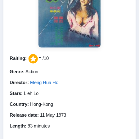
-
Raiting:
/10
Genre:
Action
Director:
Meng Hua Ho
Stars:
Lieh Lo
Country:
Hong-Kong
Release date:
11 May 1973
Length:
93 minutes