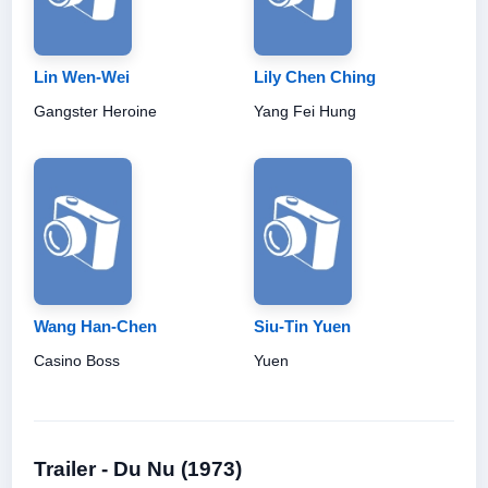
Lin Wen-Wei
Lily Chen Ching
Gangster Heroine
Yang Fei Hung
Wang Han-Chen
Siu-Tin Yuen
Casino Boss
Yuen
Trailer - Du Nu (1973)