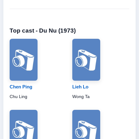
Top cast - Du Nu (1973)
Chen Ping
Lieh Lo
Chu Ling
Wong Ta