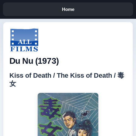
Home
Du Nu (1973)
Kiss of Death / The Kiss of Death / 毒
女