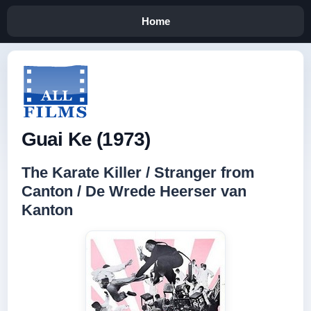
Home
Guai Ke (1973)
The Karate Killer / Stranger from
Canton / De Wrede Heerser van
Kanton