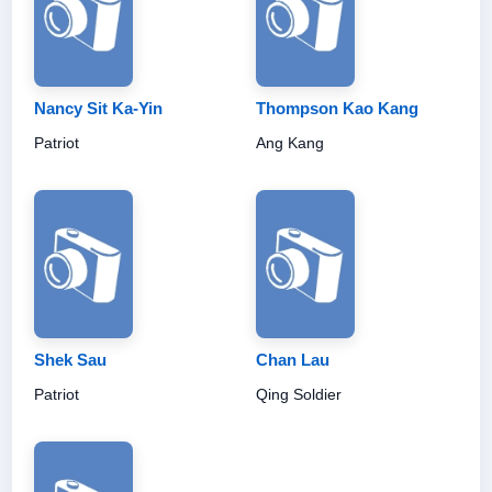
Nancy Sit Ka-Yin
Thompson Kao Kang
Patriot
Ang Kang
Shek Sau
Chan Lau
Patriot
Qing Soldier