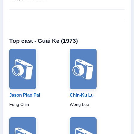
Top cast - Guai Ke (1973)
Jason Piao Pai
Chin-Ku Lu
Fong Chin
Wong Lee