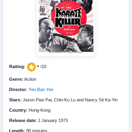
-
Raiting:
/10
Genre:
Action
Director:
Yeo Ban Yee
Stars:
Jason Piao Pai, Chin-Ku Lu and Nancy Sit Ka-Yin
Country:
Hong-Kong
Release date:
1 January 1973
Length:
90 minutes