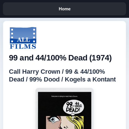
Home
99 and 44/100% Dead (1974)
Call Harry Crown / 99 & 44/100%
Dead / 99% Dood / Kogels a Kontant