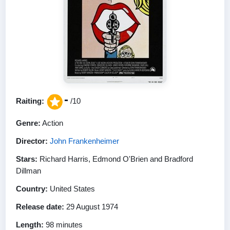
-
Raiting:
/10
Genre:
Action
Director:
John Frankenheimer
Stars:
Richard Harris, Edmond O'Brien and Bradford
Dillman
Country:
United States
Release date:
29 August 1974
Length:
98 minutes