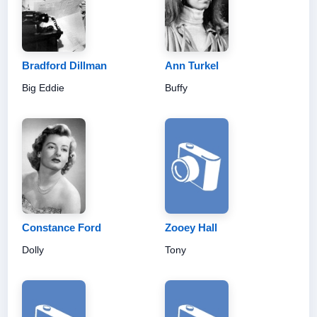
Bradford Dillman
Ann Turkel
Big Eddie
Buffy
Constance Ford
Zooey Hall
Dolly
Tony