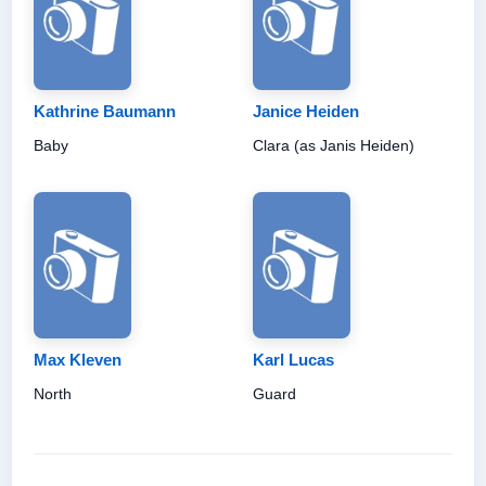
Kathrine Baumann
Janice Heiden
Baby
Clara (as Janis Heiden)
Max Kleven
Karl Lucas
North
Guard