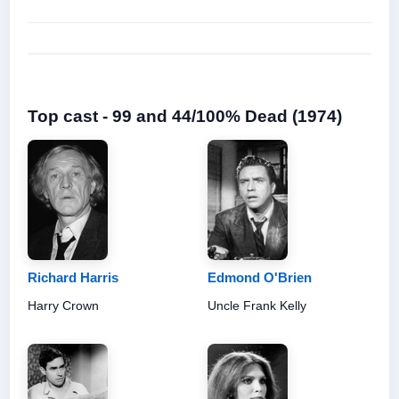
Top cast - 99 and 44/100% Dead (1974)
Richard Harris
Edmond O'Brien
Harry Crown
Uncle Frank Kelly