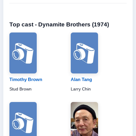
Top cast - Dynamite Brothers (1974)
Timothy Brown
Alan Tang
Stud Brown
Larry Chin