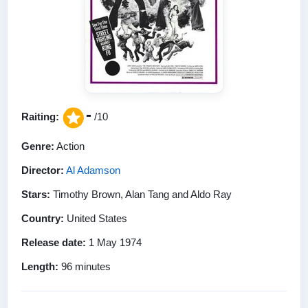
-
Raiting:
/10
Genre:
Action
Director:
Al Adamson
Stars:
Timothy Brown, Alan Tang and Aldo Ray
Country:
United States
Release date:
1 May 1974
Length:
96 minutes