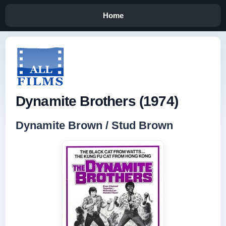
Home
Dynamite Brothers (1974)
Dynamite Brown / Stud Brown