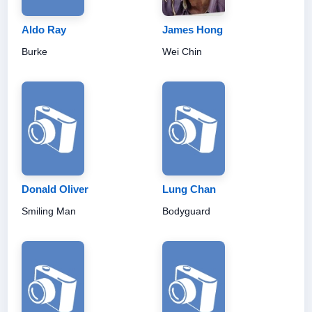
Aldo Ray
James Hong
Burke
Wei Chin
Donald Oliver
Lung Chan
Smiling Man
Bodyguard