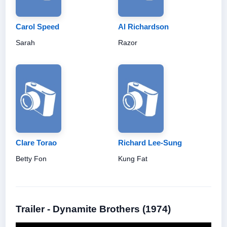
Carol Speed
Al Richardson
Sarah
Razor
Clare Torao
Richard Lee-Sung
Betty Fon
Kung Fat
Trailer - Dynamite Brothers (1974)