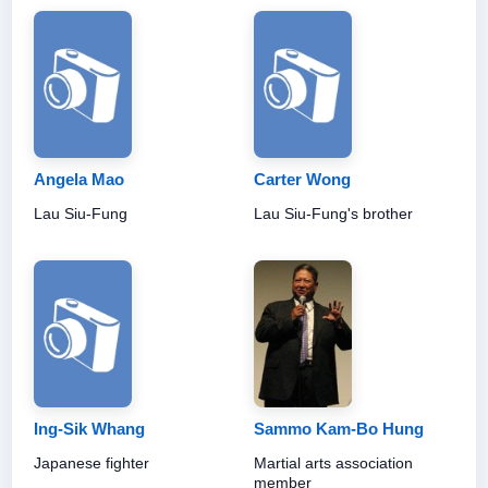
Angela Mao
Carter Wong
Lau Siu-Fung
Lau Siu-Fung's brother
Ing-Sik Whang
Sammo Kam-Bo Hung
Japanese fighter
Martial arts association
member