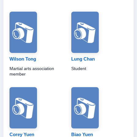
Wilson Tong
Lung Chan
Martial arts association
Student
member
Corey Yuen
Biao Yuen