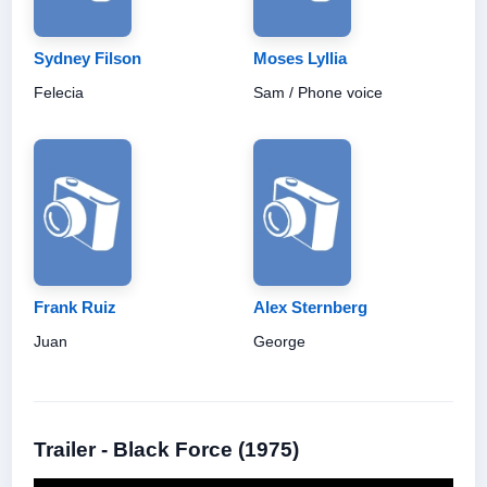
Sydney Filson
Moses Lyllia
Felecia
Sam / Phone voice
Frank Ruiz
Alex Sternberg
Juan
George
Trailer - Black Force (1975)