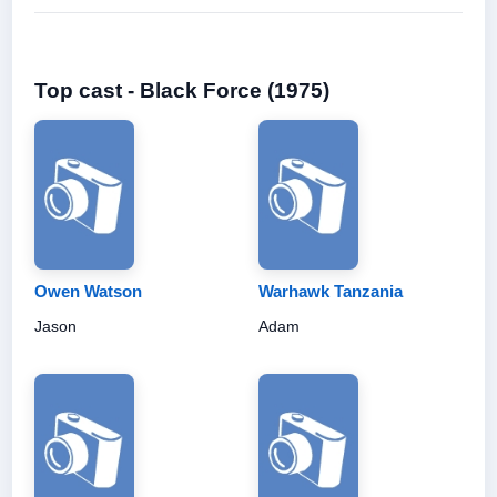
Top cast - Black Force (1975)
Owen Watson
Warhawk Tanzania
Jason
Adam