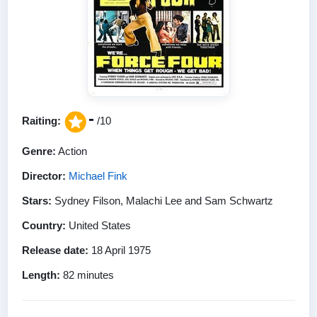
-
Raiting:
/10
Genre:
Action
Director:
Michael Fink
Stars:
Sydney Filson, Malachi Lee and Sam Schwartz
Country:
United States
Release date:
18 April 1975
Length:
82 minutes