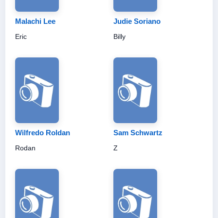
Malachi Lee
Judie Soriano
Eric
Billy
Wilfredo Roldan
Sam Schwartz
Rodan
Z