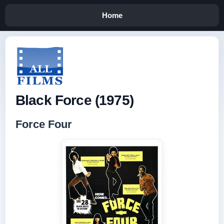
Home
Black Force (1975)
Force Four