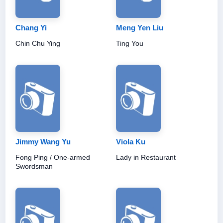
Chang Yi
Meng Yen Liu
Chin Chu Ying
Ting You
Jimmy Wang Yu
Viola Ku
Fong Ping / One-armed
Lady in Restaurant
Swordsman