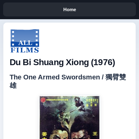
Home
Du Bi Shuang Xiong (1976)
The One Armed Swordsmen / 獨臂雙
雄