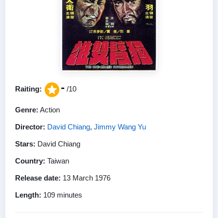
-
Raiting:
/10
Genre:
Action
Director:
David Chiang
,
Jimmy Wang Yu
Stars:
David Chiang
Country:
Taiwan
Release date:
13 March 1976
Length:
109 minutes