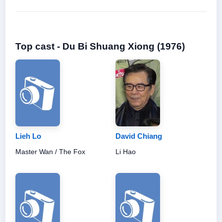
Top cast - Du Bi Shuang Xiong (1976)
Lieh Lo
David Chiang
Master Wan / The Fox
Li Hao