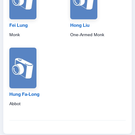
Fei Lung
Hong Liu
Monk
One-Armed Monk
Hung Fa-Long
Abbot