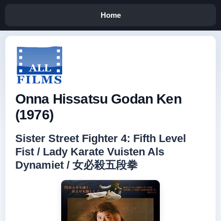
Home
Onna Hissatsu Godan Ken
(1976)
Sister Street Fighter 4: Fifth Level
Fist / Lady Karate Vuisten Als
Dynamiet / 女必殺五段拳