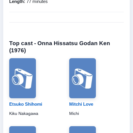
Length:
77 minutes
Top cast - Onna Hissatsu Godan Ken
(1976)
Etsuko Shihomi
Mitchi Love
Kiku Nakagawa
Michi