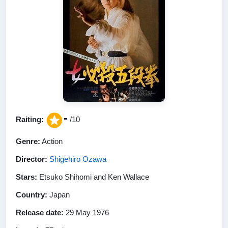
-
Raiting:
/10
Genre:
Action
Director:
Shigehiro Ozawa
Stars:
Etsuko Shihomi and Ken Wallace
Country:
Japan
Release date:
29 May 1976