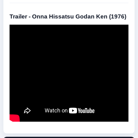
Trailer - Onna Hissatsu Godan Ken (1976)