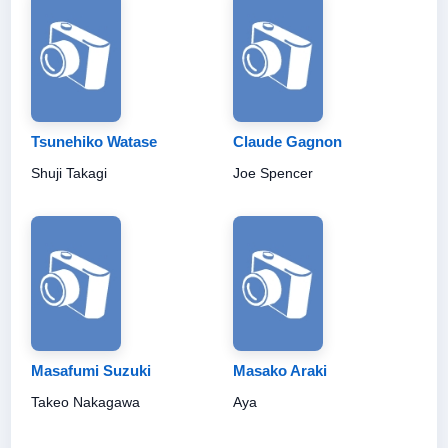
Tsunehiko Watase
Claude Gagnon
Shuji Takagi
Joe Spencer
Masafumi Suzuki
Masako Araki
Takeo Nakagawa
Aya