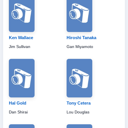
Ken Wallace
Hiroshi Tanaka
Jim Sullivan
Gan Miyamoto
Hal Gold
Tony Cetera
Dan Shirai
Lou Douglas