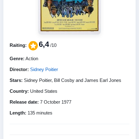
6,4
Raiting:
/10
Genre:
Action
Director:
Sidney Poitier
Stars:
Sidney Poitier, Bill Cosby and James Earl Jones
Country:
United States
Release date:
7 October 1977
Length:
135 minutes