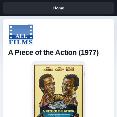
Home
A Piece of the Action (1977)