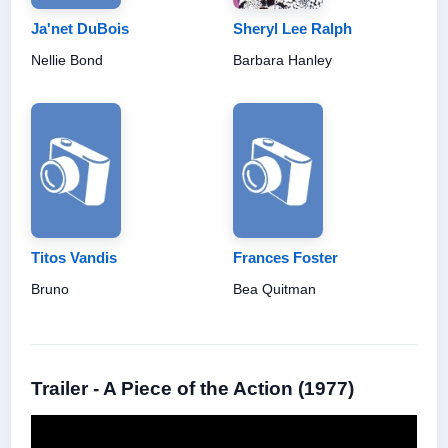
Ja'net DuBois
Sheryl Lee Ralph
Nellie Bond
Barbara Hanley
Titos Vandis
Frances Foster
Bruno
Bea Quitman
Trailer - A Piece of the Action (1977)