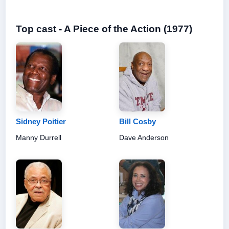
Top cast - A Piece of the Action (1977)
Sidney Poitier
Bill Cosby
Manny Durrell
Dave Anderson