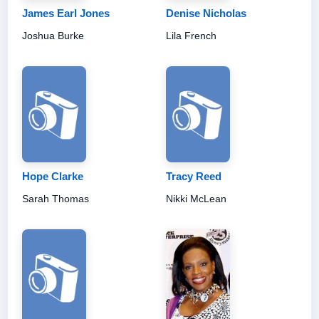
James Earl Jones
Denise Nicholas
Joshua Burke
Lila French
Hope Clarke
Tracy Reed
Sarah Thomas
Nikki McLean