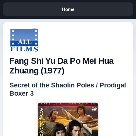
Home
Fang Shi Yu Da Po Mei Hua
Zhuang (1977)
Secret of the Shaolin Poles / Prodigal
Boxer 3