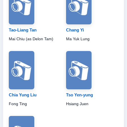
Tao-Liang Tan
Chang Yi
Mai Chiu (as Delon Tam)
Ma Yuk Lung
Chia Yung Liu
Tso Yen-yung
Fong Ting
Hsiang Juen