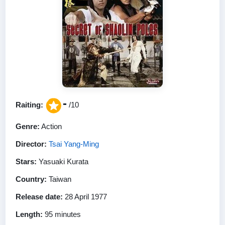
-
Raiting:
/10
Genre:
Action
Director:
Tsai Yang-Ming
Stars:
Yasuaki Kurata
Country:
Taiwan
Release date:
28 April 1977
Length:
95 minutes