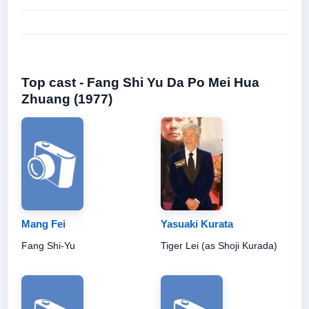
Top cast - Fang Shi Yu Da Po Mei Hua
Zhuang (1977)
Mang Fei
Yasuaki Kurata
Fang Shi-Yu
Tiger Lei (as Shoji Kurada)