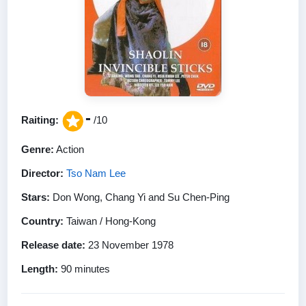
-
Raiting:
/10
Genre:
Action
Director:
Tso Nam Lee
Stars:
Don Wong, Chang Yi and Su Chen-Ping
Country:
Taiwan / Hong-Kong
Release date:
23 November 1978
Length:
90 minutes