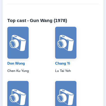
Top cast - Gun Wang (1978)
Don Wong
Chang Yi
Chen Ku Yung
Lu Tai Yeh