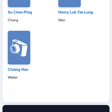
Su Chen-Ping
Henry Luk Yat-Lung
Chang
Wan
Chiang Han
Waiter