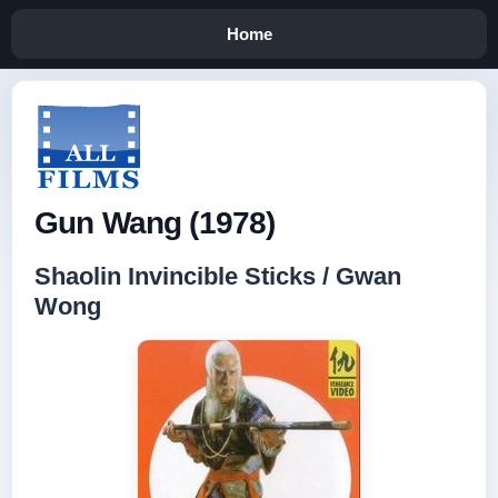
Home
Gun Wang (1978)
Shaolin Invincible Sticks / Gwan
Wong