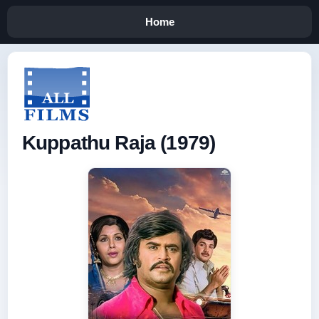
Home
Kuppathu Raja (1979)