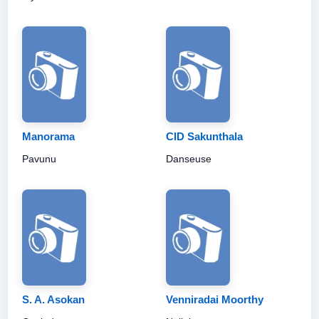
Manorama
CID Sakunthala
Pavunu
Danseuse
S. A. Asokan
Venniradai Moorthy