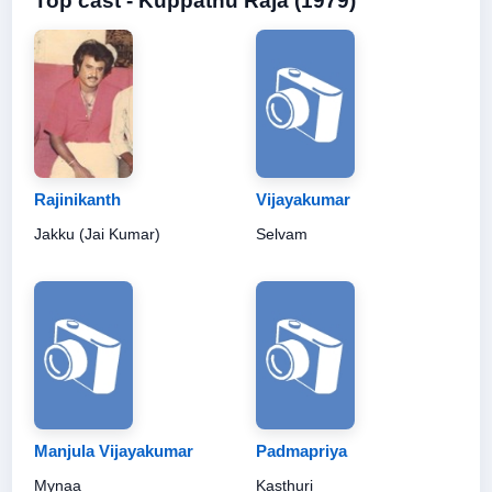
Top cast - Kuppathu Raja (1979)
Rajinikanth
Vijayakumar
Jakku (Jai Kumar)
Selvam
Manjula Vijayakumar
Padmapriya
Mynaa
Kasthuri