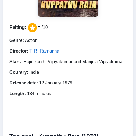
-
Raiting:
/10
Genre:
Action
Director:
T. R. Ramanna
Stars:
Rajinikanth, Vijayakumar and Manjula Vijayakumar
Country:
India
Release date:
12 January 1979
Length:
134 minutes