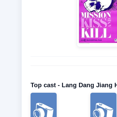
Top cast - Lang Dang Jiang 