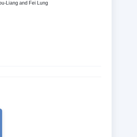
hou-Liang and Fei Lung