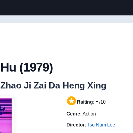
Hu (1979)
/ Zhao Ji Zai Da Heng Xing
-
Raiting:
/10
Genre:
Action
Director:
Tso Nam Lee