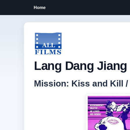
Home
Lang Dang Jiang 
Mission: Kiss and Kill 