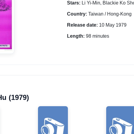
Stars:
Li Yi-Min, Blackie Ko S
Country:
Taiwan / Hong-Kong
Release date:
10 May 1979
Length:
98 minutes
Hu (1979)