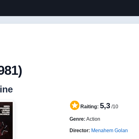
981)
ine
5,3
Raiting:
/10
Genre:
Action
Director:
Menahem Golan