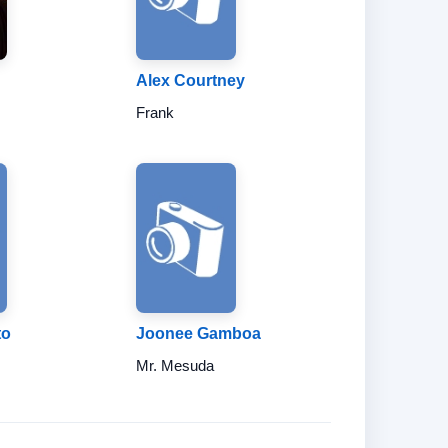
Alex Courtney
Frank
to
Joonee Gamboa
Mr. Mesuda