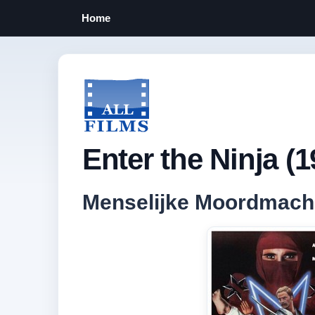
Home
Enter the Ninja (1
Menselijke Moordmach