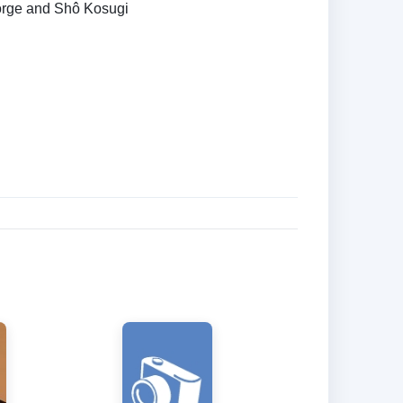
rge and Shô Kosugi