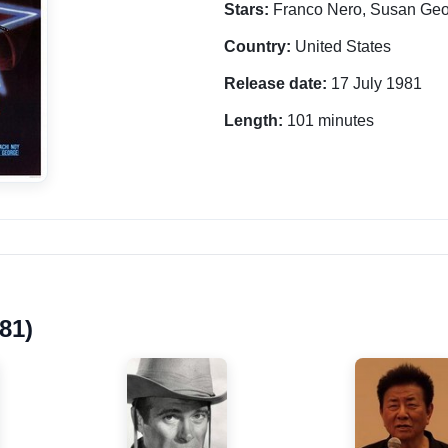
Stars:
Franco Nero, Susan Geo
Country:
United States
Release date:
17 July 1981
Length:
101 minutes
81)