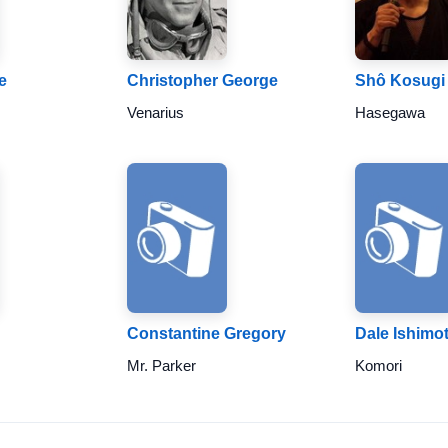
e
Christopher George
Shô Kosugi
Venarius
Hasegawa
Constantine Gregory
Dale Ishimo
Mr. Parker
Komori