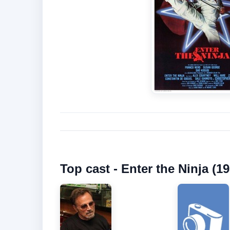
Top cast - Enter the Ninja (19