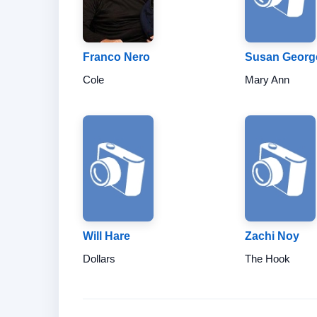
Franco Nero
Susan Georg
Cole
Mary Ann
Will Hare
Zachi Noy
Dollars
The Hook