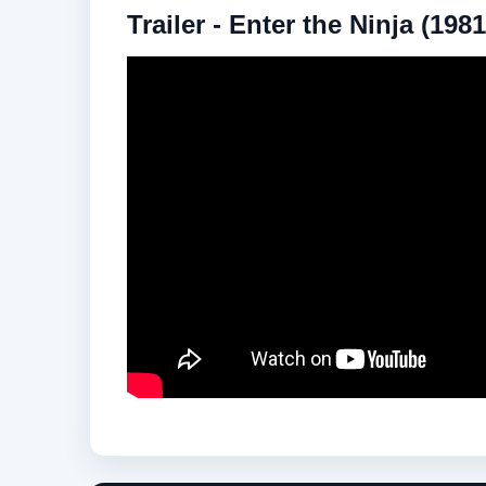
Trailer - Enter the Ninja (1981