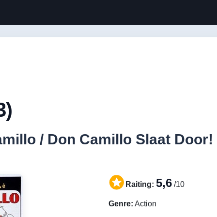
3)
llo / Don Camillo Slaat Door! 
5,6
Raiting:
/10
Genre:
Action