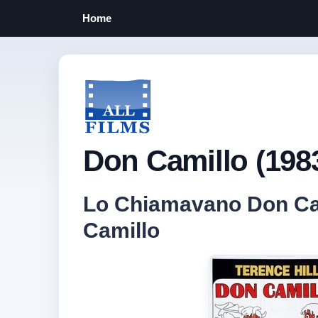
Home
Don Camillo (198
Lo Chiamavano Don Cami
Camillo