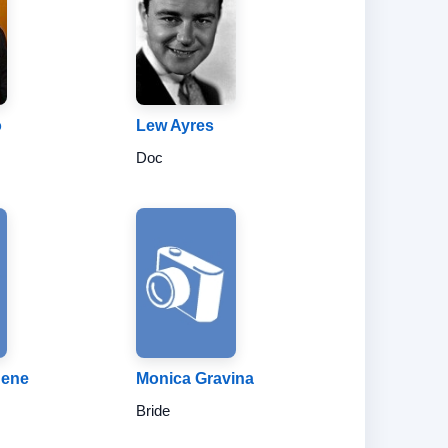
o
Lew Ayres
Doc
gene
Monica Gravina
Bride