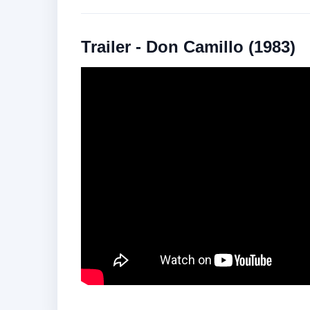
Trailer - Don Camillo (1983)