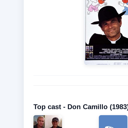
Top cast - Don Camillo (1983