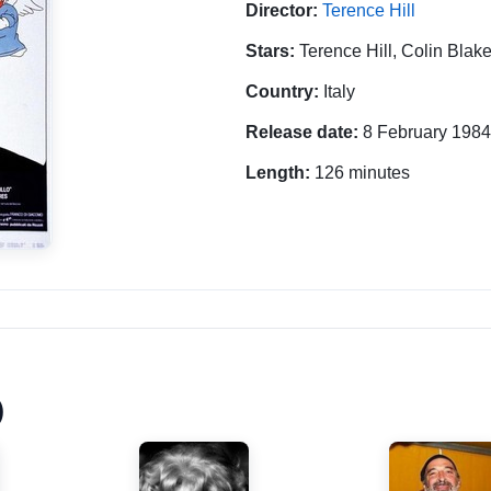
Director:
Terence Hill
Stars:
Terence Hill, Colin Blak
Country:
Italy
Release date:
8 February 1984
Length:
126 minutes
)