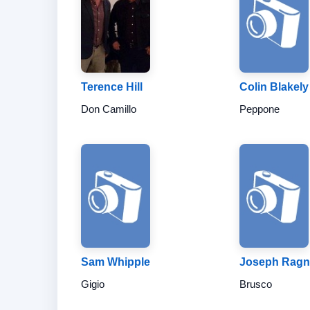
Terence Hill
Colin Blakely
Don Camillo
Peppone
Sam Whipple
Joseph Rag
Gigio
Brusco