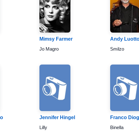
Mimsy Farmer
Andy Luott
Jo Magro
Smilzo
no
Jennifer Hingel
Franco Dio
Lilly
Binella