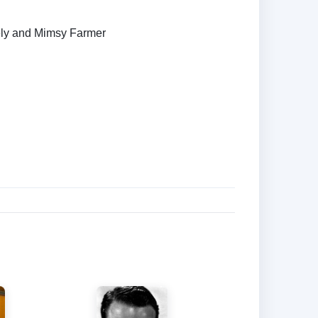
ely and Mimsy Farmer