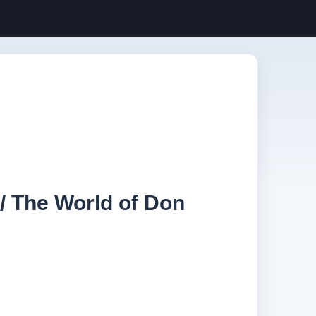
/ The World of Don