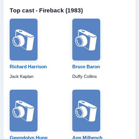
Top cast - Fireback (1983)
Richard Harrison
Bruce Baron
Jack Kaplan
Duffy Collins
Gwendolyn Hung
Ann Milhench