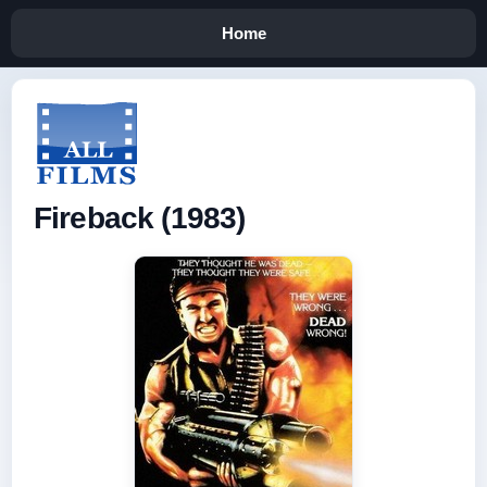
Home
Fireback (1983)