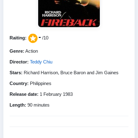
-
Raiting:
/10
Genre:
Action
Director:
Teddy Chiu
Stars:
Richard Harrison, Bruce Baron and Jim Gaines
Country:
Philippines
Release date:
1 February 1983
Length:
90 minutes