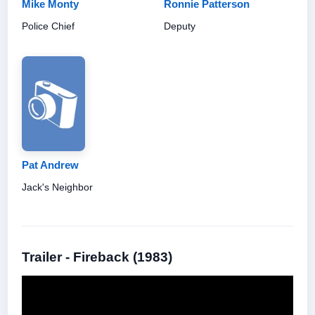
Mike Monty
Ronnie Patterson
Police Chief
Deputy
Pat Andrew
Jack's Neighbor
Trailer - Fireback (1983)