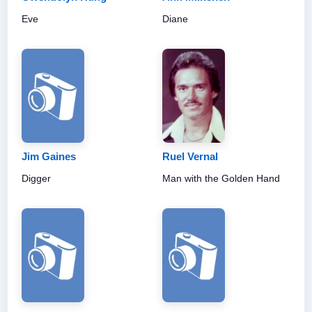
Eve
Diane
Jim Gaines
Ruel Vernal
Digger
Man with the Golden Hand