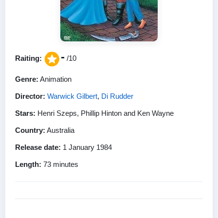
-
Raiting:
/10
Genre:
Animation
Director:
Warwick Gilbert
,
Di Rudder
Stars:
Henri Szeps, Phillip Hinton and Ken Wayne
Country:
Australia
Release date:
1 January 1984
Length:
73 minutes