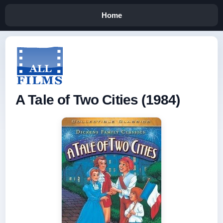
Home
A Tale of Two Cities (1984)