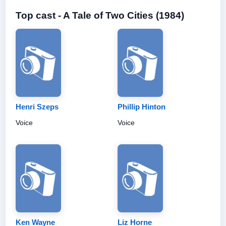
Top cast - A Tale of Two Cities (1984)
Henri Szeps
Phillip Hinton
Voice
Voice
Ken Wayne
Liz Horne