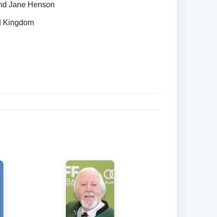
nd Jane Henson
ed Kingdom