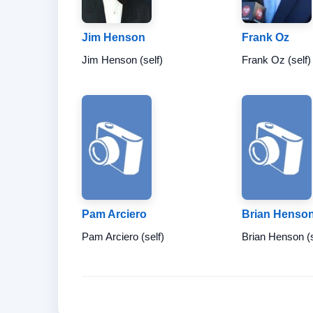
Jim Henson
Frank Oz
Jim Henson (self)
Frank Oz (self)
Pam Arciero
Brian Henso
Pam Arciero (self)
Brian Henson (s