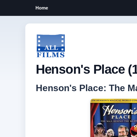
Home
Henson's Place (
Henson's Place: The M