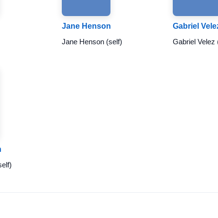
Jane Henson
Gabriel Vele
Jane Henson (self)
Gabriel Velez 
n
elf)