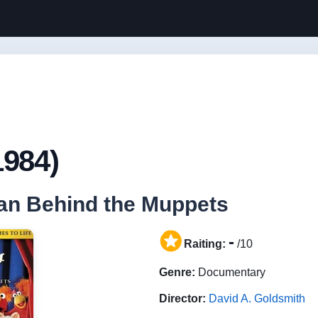
1984)
an Behind the Muppets
-
Raiting:
/10
Genre:
Documentary
Director:
David A. Goldsmith