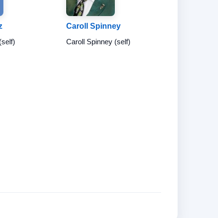
z
Caroll Spinney
(self)
Caroll Spinney (self)