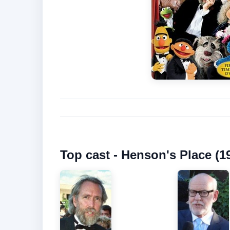
Top cast - Henson's Place (1