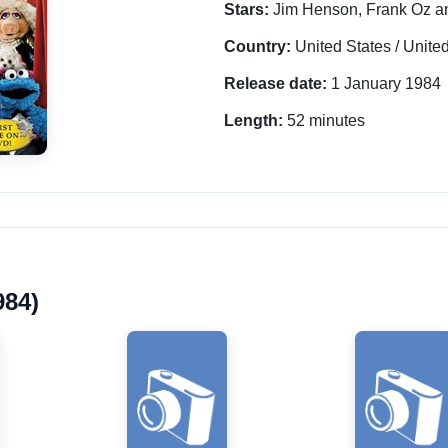
Stars:
Jim Henson, Frank Oz a
Country:
United States / Unit
Release date:
1 January 1984
Length:
52 minutes
984)