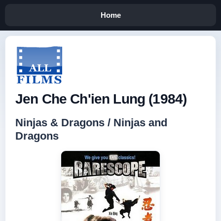
Home
Jen Che Ch'ien Lung (1984)
Ninjas & Dragons / Ninjas and
Dragons