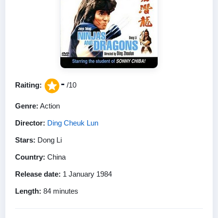
-
Raiting:
/10
Genre:
Action
Director:
Ding Cheuk Lun
Stars:
Dong Li
Country:
China
Release date:
1 January 1984
Length:
84 minutes