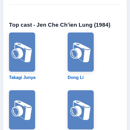
Top cast - Jen Che Ch'ien Lung (1984)
Takagi Junya
Dong Li