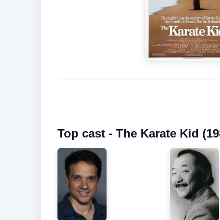
Top cast - The Karate Kid (19