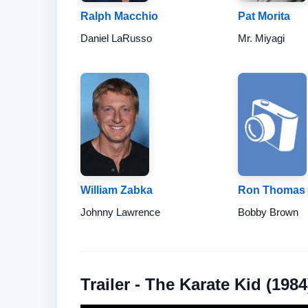
Ralph Macchio
Pat Morita
Daniel LaRusso
Mr. Miyagi
William Zabka
Ron Thomas
Johnny Lawrence
Bobby Brown
Trailer - The Karate Kid (1984