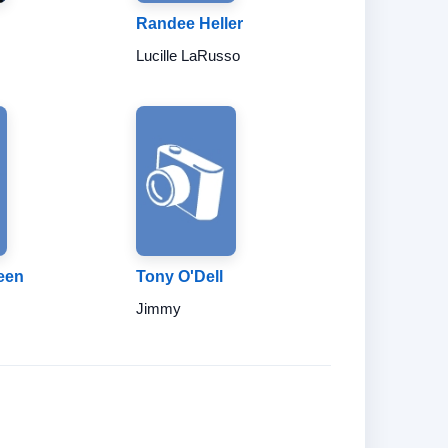
Randee Heller
Lucille LaRusso
een
Tony O'Dell
Jimmy