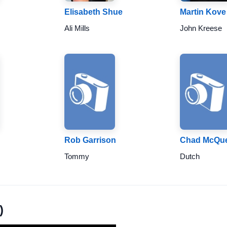
Elisabeth Shue
Martin Kove
Ali Mills
John Kreese
Rob Garrison
Chad McQu
Tommy
Dutch
)