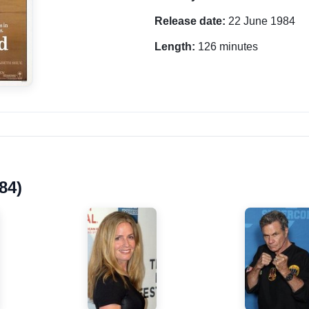
Release date:
22 June 1984
Length:
126 minutes
84)