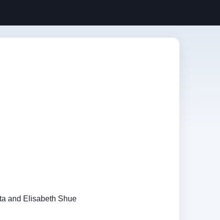
ta and Elisabeth Shue