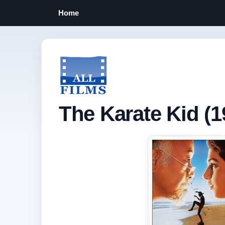
Home
The Karate Kid (1