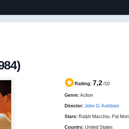
984)
7,2
Raiting:
/10
Genre:
Action
Director:
John G. Avildsen
Stars:
Ralph Macchio, Pat Mori
Country:
United States