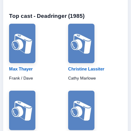
Top cast - Deadringer (1985)
Max Thayer
Christine Lassiter
Frank / Dave
Cathy Marlowe