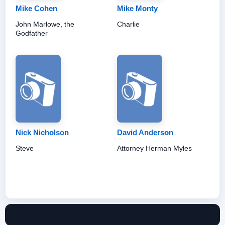
Mike Cohen
Mike Monty
John Marlowe, the
Charlie
Godfather
Nick Nicholson
David Anderson
Steve
Attorney Herman Myles