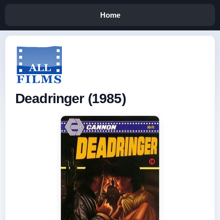
Home
Deadringer (1985)