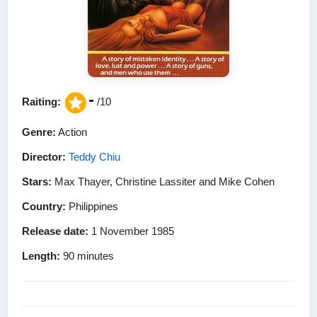
-
Raiting:
/10
Genre:
Action
Director:
Teddy Chiu
Stars:
Max Thayer, Christine Lassiter and Mike Cohen
Country:
Philippines
Release date:
1 November 1985
Length:
90 minutes