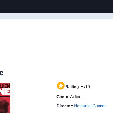
e
-
Raiting:
/10
Genre:
Action
Director:
Nathaniel Gutman