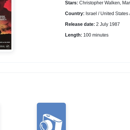
Stars:
Christopher Walken, Mar
Country:
Israel / United State
Release date:
2 July 1987
Length:
100 minutes