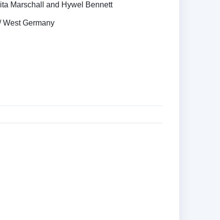
ita Marschall and Hywel Bennett
s / West Germany