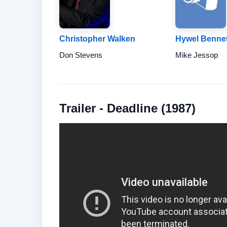
Christopher Walken
Hywel Bennet
Don Stevens
Mike Jessop
Trailer - Deadline (1987)