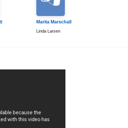
t
Marita Marschall
Linda Larsen