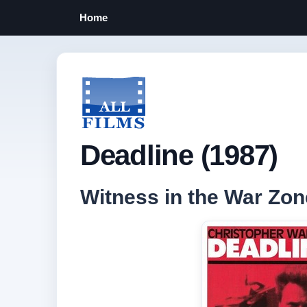
Home
Deadline (1987)
Witness in the War Zon