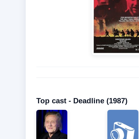
Top cast - Deadline (1987)