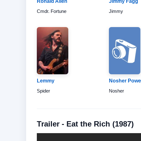
Ronald Allen
Jimmy Fagg
Cmdr. Fortune
Jimmy
Lemmy
Nosher Powel
Spider
Nosher
Trailer - Eat the Rich (1987)