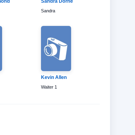
mond
Sandra Dorne
Sandra
Kevin Allen
Waiter 1