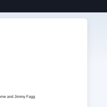
orne and Jimmy Fagg