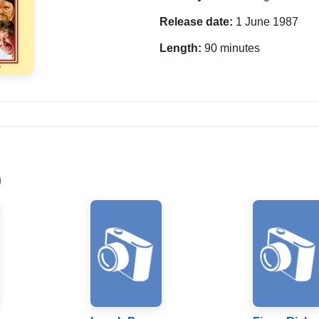
Release date:
1 June 1987
Length:
90 minutes
)