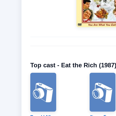
Top cast - Eat the Rich (1987