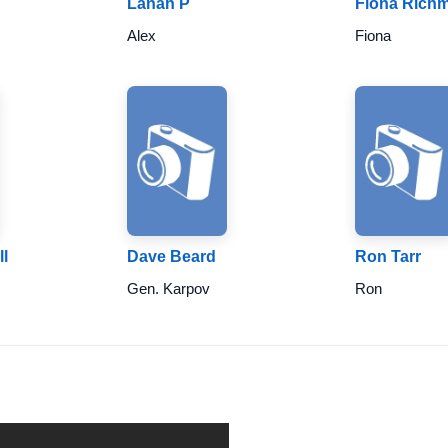
Lanah P
Fiona Rich
Alex
Fiona
l
Dave Beard
Ron Tarr
Gen. Karpov
Ron