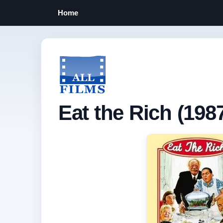
Home
Eat the Rich (198