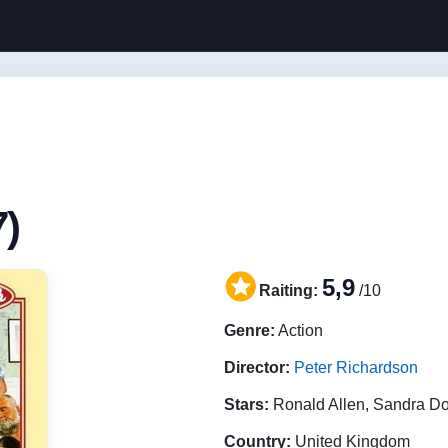
7)
5,9
Raiting:
/10
Genre:
Action
Director:
Peter Richardson
Stars:
Ronald Allen, Sandra D
Country:
United Kingdom