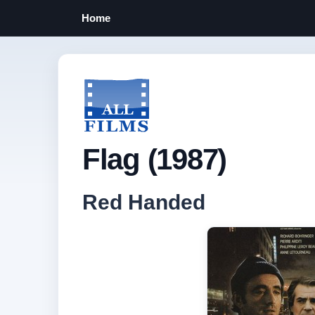
Home
Flag (1987)
Red Handed