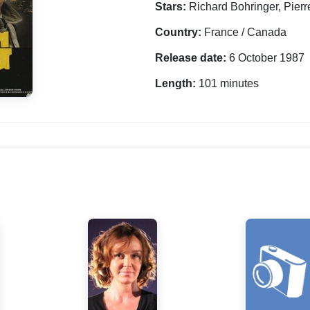
Stars:
Richard Bohringer, Pierr
Country:
France / Canada
Release date:
6 October 1987
Length:
101 minutes