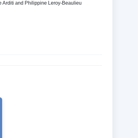
e Arditi and Philippine Leroy-Beaulieu