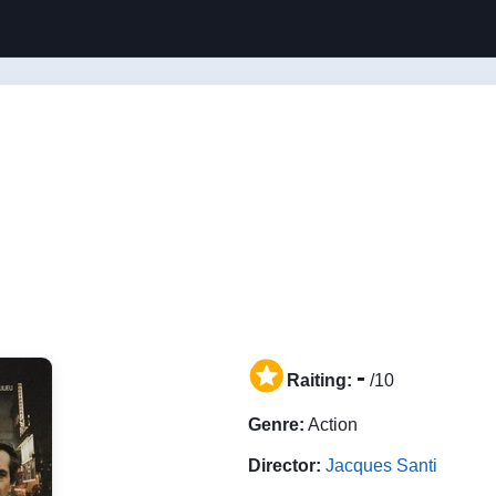
-
Raiting:
/10
Genre:
Action
Director:
Jacques Santi