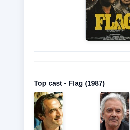
Top cast - Flag (1987)