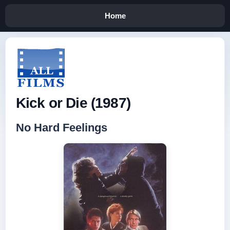
Home
Kick or Die (1987)
No Hard Feelings