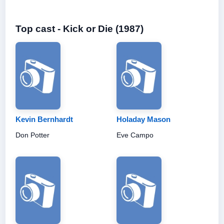
Top cast - Kick or Die (1987)
Kevin Bernhardt
Holaday Mason
Don Potter
Eve Campo