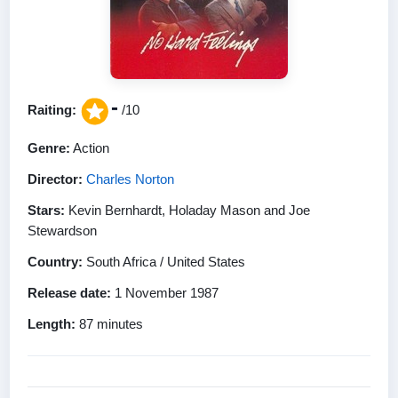
-
Raiting:
/10
Genre:
Action
Director:
Charles Norton
Stars:
Kevin Bernhardt, Holaday Mason and Joe
Stewardson
Country:
South Africa / United States
Release date:
1 November 1987
Length:
87 minutes