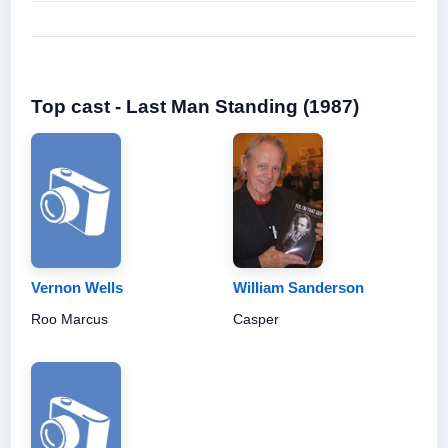
Top cast - Last Man Standing (1987)
Vernon Wells
William Sanderson
Roo Marcus
Casper