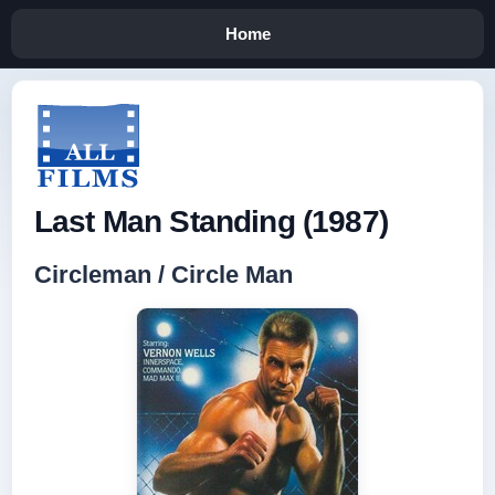
Home
Last Man Standing (1987)
Circleman / Circle Man