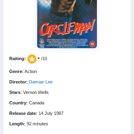
-
Raiting:
/10
Genre:
Action
Director:
Damian Lee
Stars:
Vernon Wells
Country:
Canada
Release date:
14 July 1987
Length:
92 minutes