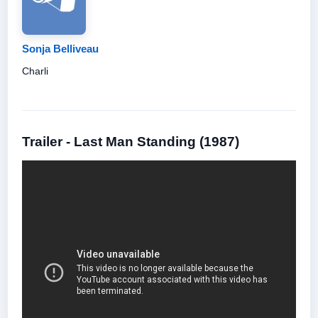
Sonja Belliveau
Charli
Trailer - Last Man Standing (1987)