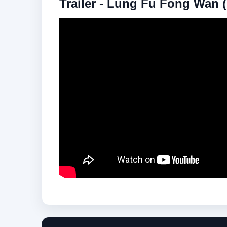
Trailer - Lung Fu Fong Wan (