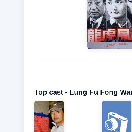
Top cast - Lung Fu Fong Wan