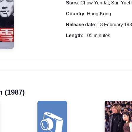
Stars:
Chow Yun-fat, Sun Yueh
Country:
Hong-Kong
Release date:
13 February 19
Length:
105 minutes
 (1987)