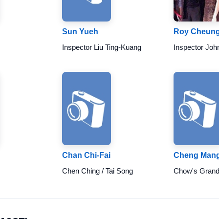
Sun Yueh
Roy Cheun
Inspector Liu Ting-Kuang
Inspector Joh
Chan Chi-Fai
Cheng Man
Chen Ching / Tai Song
Chow's Gran