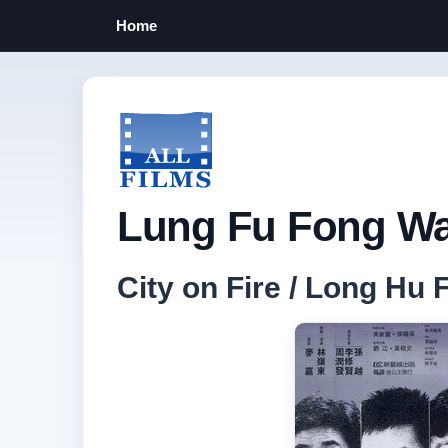
Home
Lung Fu Fong Wa
City on Fire / Long H