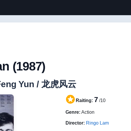
n (1987)
u Feng Yun / 龙虎风云
7
Raiting:
/10
Genre:
Action
Director:
Ringo Lam