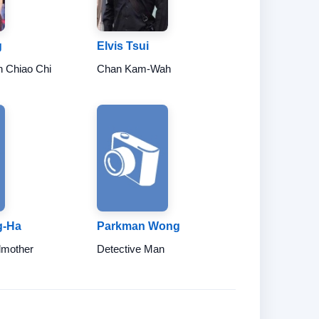
g
Elvis Tsui
n Chiao Chi
Chan Kam-Wah
g-Ha
Parkman Wong
dmother
Detective Man