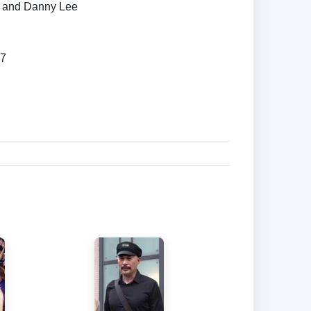
 and Danny Lee
87