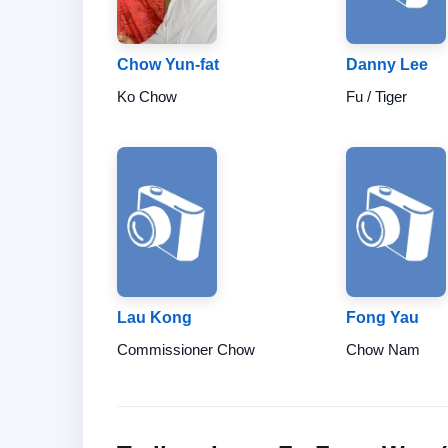
Chow Yun-fat
Danny Lee
Ko Chow
Fu / Tiger
Lau Kong
Fong Yau
Commissioner Chow
Chow Nam