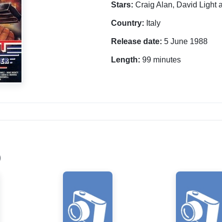
Stars:
Craig Alan, David Light 
Country:
Italy
Release date:
5 June 1988
Length:
99 minutes
)