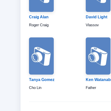
Craig Alan
David Light
Roger Craig
Vlassov
Tanya Gomez
Ken Watanab
Cho Lin
Father