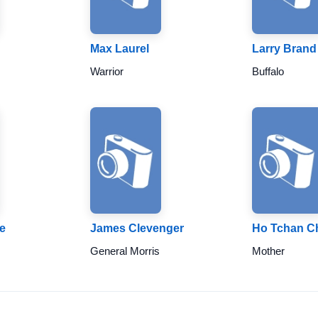
Max Laurel
Larry Brand
Warrior
Buffalo
e
James Clevenger
Ho Tchan C
General Morris
Mother