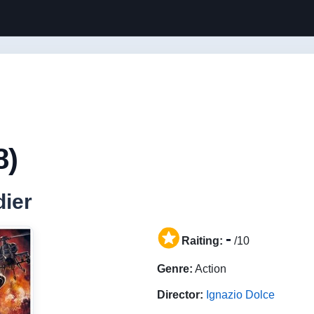
8)
dier
-
Raiting:
/10
Genre:
Action
Director:
Ignazio Dolce