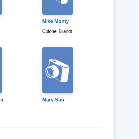
Mike Monty
Colonel Brandt
hi
Mary San