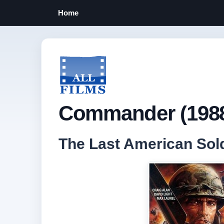
Home
Commander (198
The Last American Sol