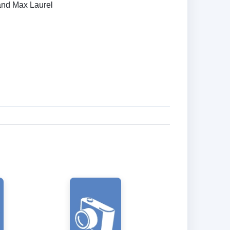
and Max Laurel