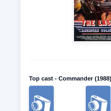
Top cast - Commander (1988