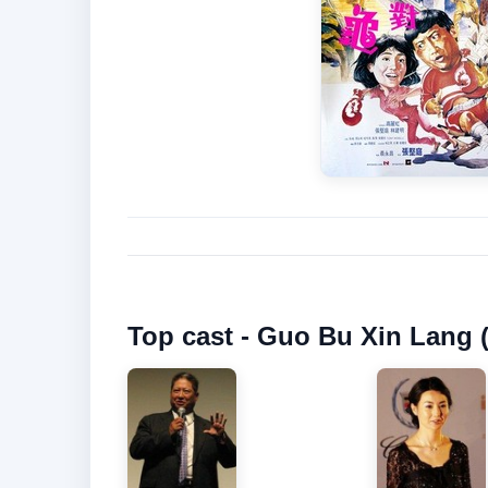
Top cast - Guo Bu Xin Lang 