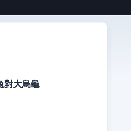
 小白兔對大烏龜