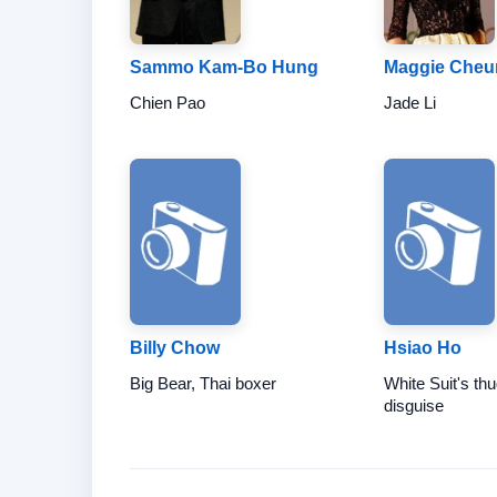
Sammo Kam-Bo Hung
Maggie Cheu
Chien Pao
Jade Li
Billy Chow
Hsiao Ho
Big Bear, Thai boxer
White Suit's thu
disguise