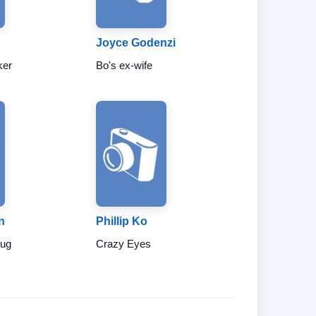
Joyce Godenzi
ker
Bo's ex-wife
n
Phillip Ko
hug
Crazy Eyes