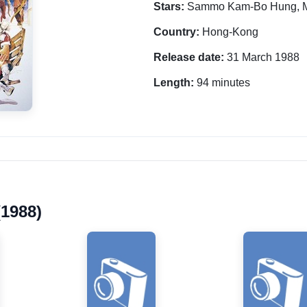
Stars:
Sammo Kam-Bo Hung, M
Country:
Hong-Kong
Release date:
31 March 1988
Length:
94 minutes
(1988)