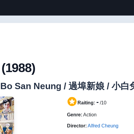
(1988)
woh Bo San Neung / 過埠新娘 /
-
Raiting:
/10
Genre:
Action
Director:
Alfred Cheung