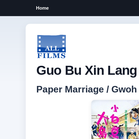
Home
Guo Bu Xin Lang 
Paper Marriage / G