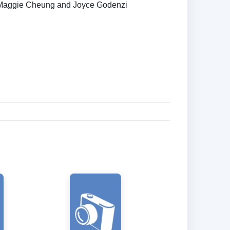
aggie Cheung and Joyce Godenzi