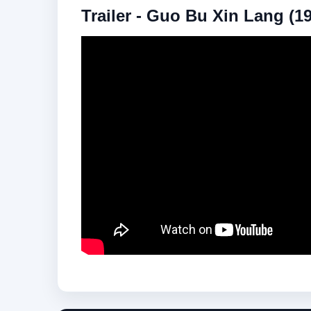
Trailer - Guo Bu Xin Lang (1