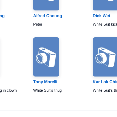
ng
Alfred Cheung
Dick Wei
Peter
White Suit kic
Tony Morelli
Kar Lok Chi
g in clown
White Suit's thug
White Suit's t