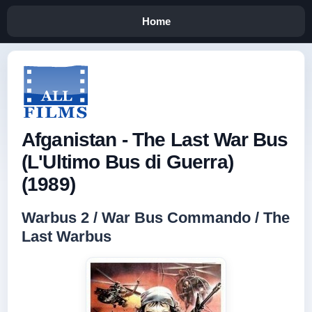
Home
Afganistan - The Last War Bus
(L'Ultimo Bus di Guerra)
(1989)
Warbus 2 / War Bus Commando / The
Last Warbus