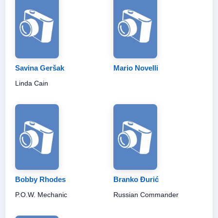
Savina Geršak
Mario Novelli
Linda Cain
Bobby Rhodes
Branko Đurić
P.O.W. Mechanic
Russian Commander