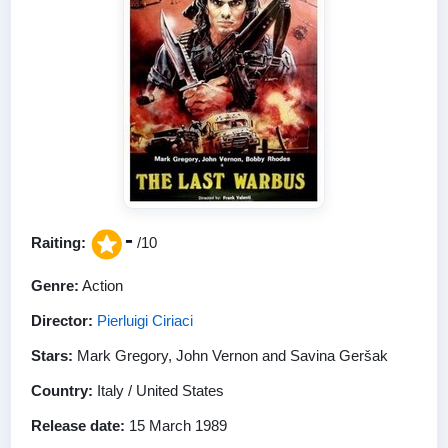
-
Raiting:
/10
Genre:
Action
Director:
Pierluigi Ciriaci
Stars:
Mark Gregory, John Vernon and Savina Geršak
Country:
Italy / United States
Release date:
15 March 1989