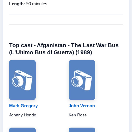
Length:
90 minutes
Top cast - Afganistan - The Last War Bus
(L'Ultimo Bus di Guerra) (1989)
Mark Gregory
John Vernon
Johnny Hondo
Ken Ross