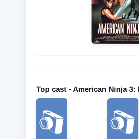
Top cast - American Ninja 3: