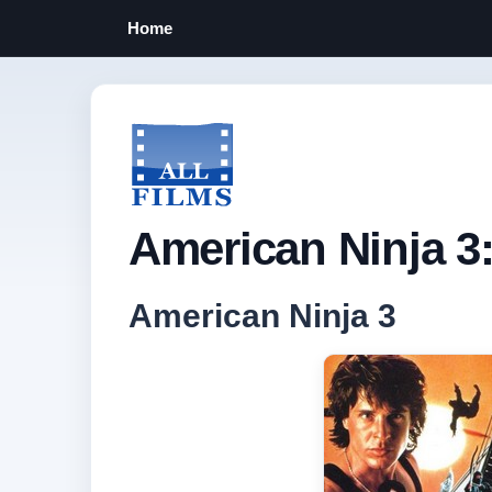
Home
American Ninja 3
American Ninja 3