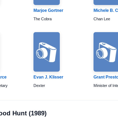
Marjoe Gortner
Michele B. 
The Cobra
Chan Lee
rce
Evan J. Klisser
Grant Prest
etary
Dexter
Minister of Int
lood Hunt (1989)