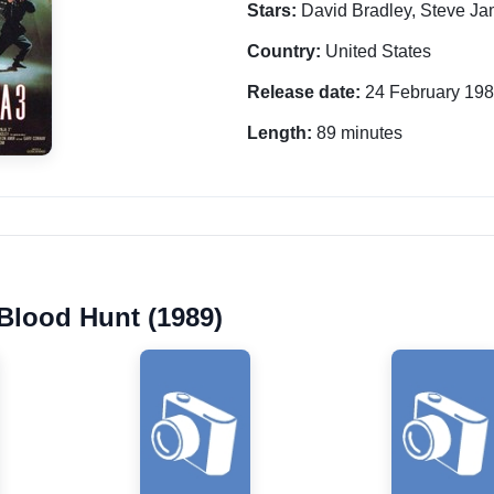
Stars:
David Bradley, Steve Ja
Country:
United States
Release date:
24 February 19
Length:
89 minutes
 Blood Hunt (1989)