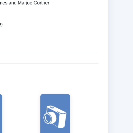
mes and Marjoe Gortner
89