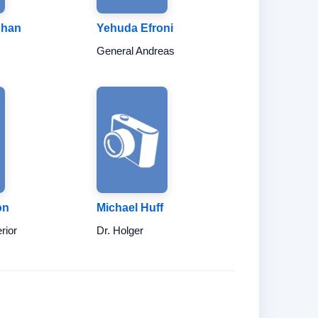
Chan
Yehuda Efroni
General Andreas
on
Michael Huff
erior
Dr. Holger