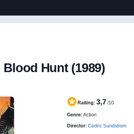
: Blood Hunt (1989)
3,7
Raiting:
/10
Genre:
Action
Director:
Cedric Sundstrom