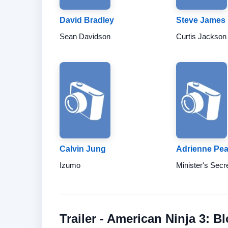
David Bradley
Steve James
Sean Davidson
Curtis Jackson
Calvin Jung
Adrienne Pea
Izumo
Minister's Secr
Trailer - American Ninja 3: B