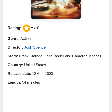
-
Raiting:
/10
Genre:
Action
Director:
Josh Spencer
Stars:
Frank Stallone, Jane Badler and Cameron Mitchell
Country:
United States
Release date:
12 April 1989
Length:
94 minutes