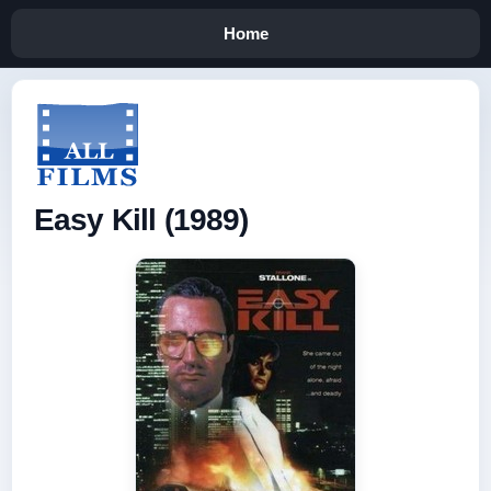
Home
Easy Kill (1989)