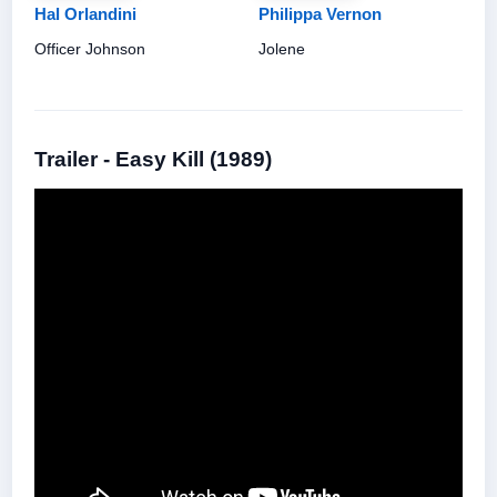
Hal Orlandini
Philippa Vernon
Officer Johnson
Jolene
Trailer - Easy Kill (1989)