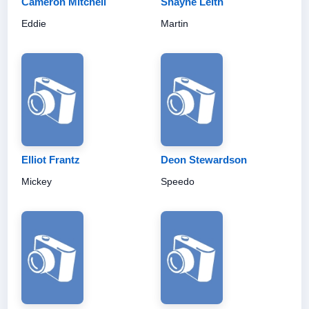
Cameron Mitchell
Shayne Leith
Eddie
Martin
Elliot Frantz
Deon Stewardson
Mickey
Speedo