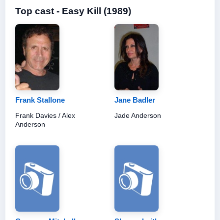
Top cast - Easy Kill (1989)
Frank Stallone
Jane Badler
Frank Davies / Alex
Jade Anderson
Anderson