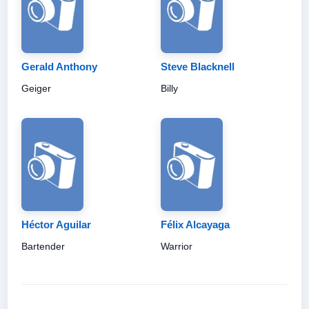
Gerald Anthony
Steve Blacknell
Geiger
Billy
Héctor Aguilar
Félix Alcayaga
Bartender
Warrior