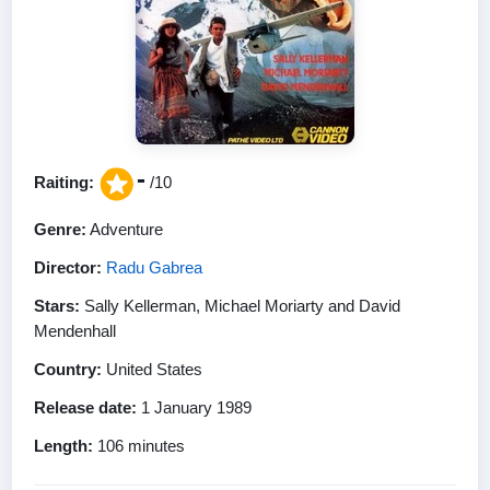
-
Raiting:
/10
Genre:
Adventure
Director:
Radu Gabrea
Stars:
Sally Kellerman, Michael Moriarty and David
Mendenhall
Country:
United States
Release date:
1 January 1989
Length:
106 minutes