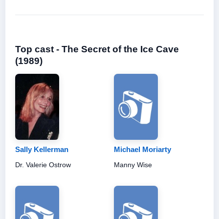
Top cast - The Secret of the Ice Cave
(1989)
Sally Kellerman
Michael Moriarty
Dr. Valerie Ostrow
Manny Wise