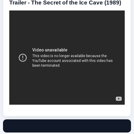
Trailer - The Secret of the Ice Cave (1989)