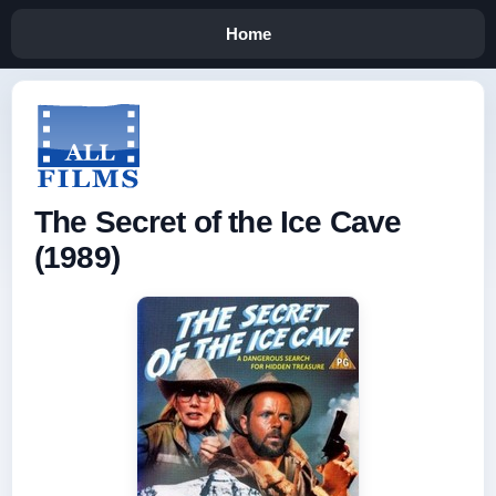
Home
The Secret of the Ice Cave
(1989)