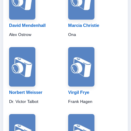
David Mendenhall
Marcia Christie
Alex Ostrow
Ona
Norbert Weisser
Virgil Frye
Dr. Victor Talbot
Frank Hagen