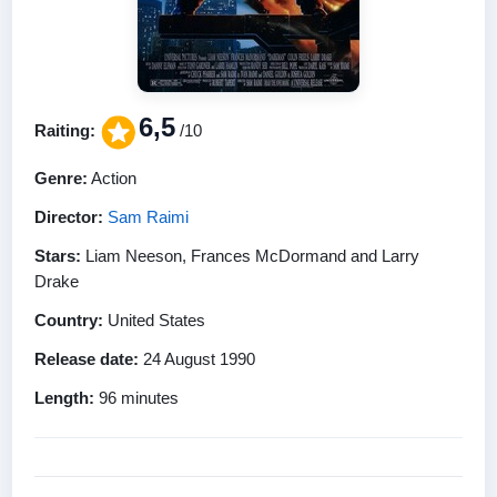
6,5
Raiting:
/10
Genre:
Action
Director:
Sam Raimi
Stars:
Liam Neeson, Frances McDormand and Larry
Drake
Country:
United States
Release date:
24 August 1990
Length:
96 minutes