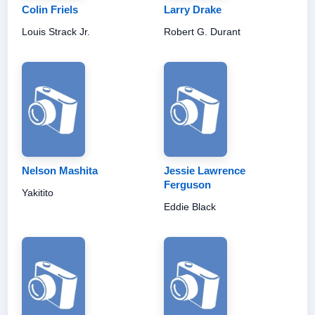
Colin Friels
Larry Drake
Louis Strack Jr.
Robert G. Durant
Nelson Mashita
Jessie Lawrence
Ferguson
Yakitito
Eddie Black