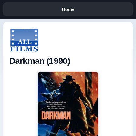
Home
Darkman (1990)