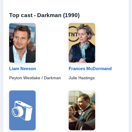
Top cast - Darkman (1990)
Liam Neeson
Frances McDormand
Peyton Westlake / Darkman
Julie Hastings