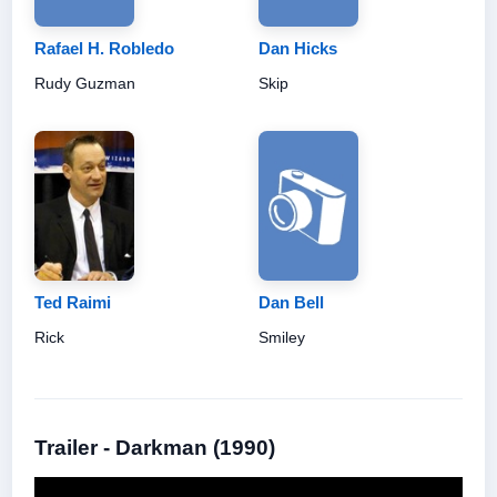
Rafael H. Robledo
Dan Hicks
Rudy Guzman
Skip
Ted Raimi
Dan Bell
Rick
Smiley
Trailer - Darkman (1990)