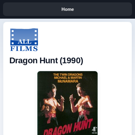
Home
Dragon Hunt (1990)