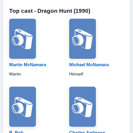
Top cast - Dragon Hunt (1990)
Martin McNamara
Michael McNamara
Martin
Himself
B. Bob
Charles Ambrose