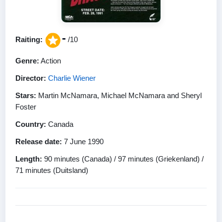
-
Raiting:
/10
Genre:
Action
Director:
Charlie Wiener
Stars:
Martin McNamara, Michael McNamara and Sheryl
Foster
Country:
Canada
Release date:
7 June 1990
Length:
90 minutes (Canada) / 97 minutes (Griekenland) /
71 minutes (Duitsland)