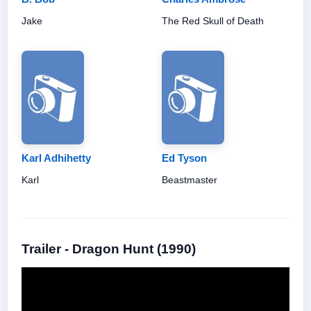
Jake
The Red Skull of Death
Karl Adhihetty
Ed Tyson
Karl
Beastmaster
Trailer - Dragon Hunt (1990)