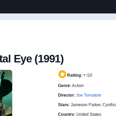
tal Eye (1991)
-
Raiting:
/10
Genre:
Action
Director:
Joe Tornatore
Stars:
Jameson Parker, Cynthi
Country:
United States