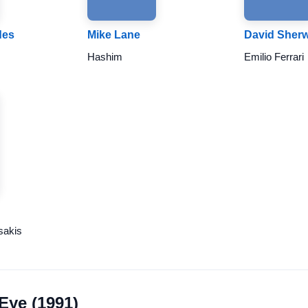
des
Mike Lane
David Sher
Hashim
Emilio Ferrari
sakis
 Eye (1991)