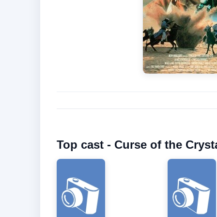
Top cast - Curse of the Cryst