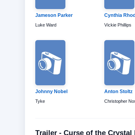
Jameson Parker
Cynthia Rho
Luke Ward
Vickie Phillips
Johnny Nobel
Anton Stoltz
Tyke
Christopher No
Trailer - Curse of the Crystal