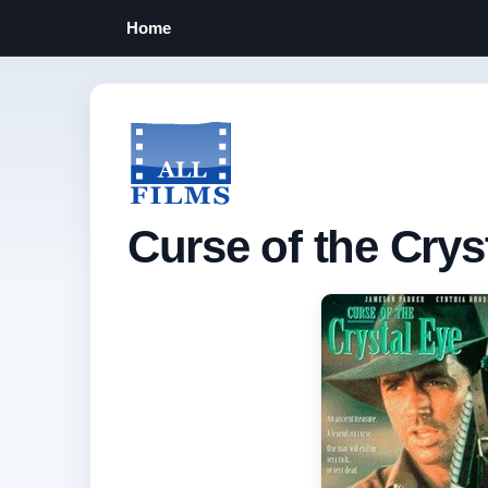
Home
Curse of the Crys