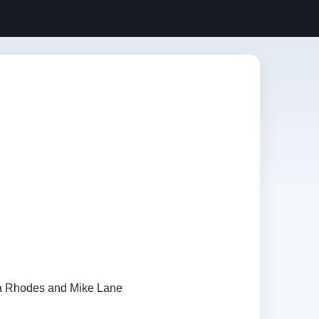
a Rhodes and Mike Lane