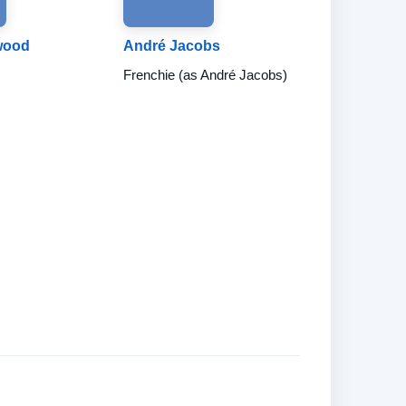
wood
André Jacobs
Frenchie (as André Jacobs)