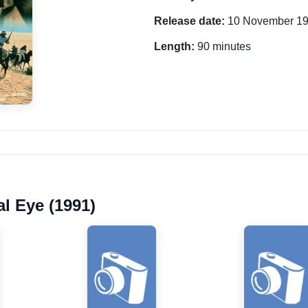
Release date:
10 November 1
Length:
90 minutes
al Eye (1991)