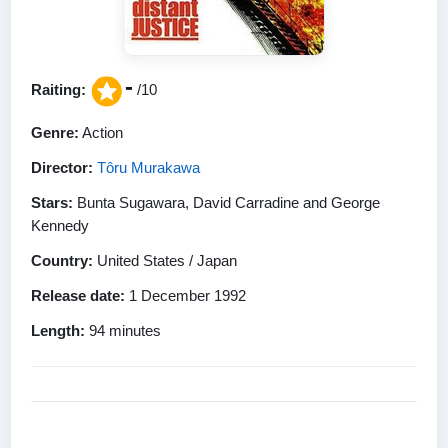
-
Raiting:
/10
Genre:
Action
Director:
Tôru Murakawa
Stars:
Bunta Sugawara, David Carradine and George
Kennedy
Country:
United States / Japan
Release date:
1 December 1992
Length:
94 minutes