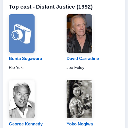
Top cast - Distant Justice (1992)
Bunta Sugawara
David Carradine
Rio Yuki
Joe Foley
George Kennedy
Yoko Nogiwa