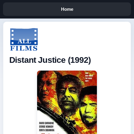
Home
Distant Justice (1992)