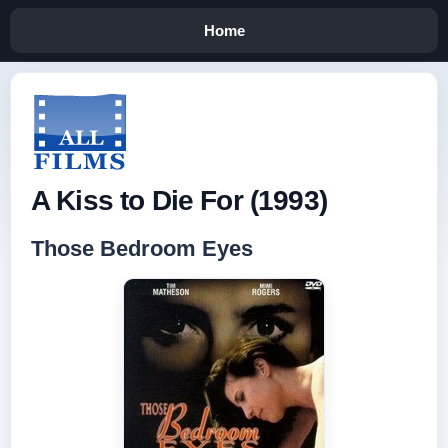
Home
A Kiss to Die For (1993)
Those Bedroom Eyes