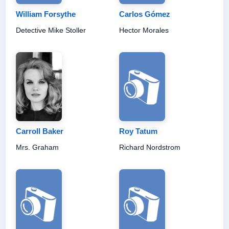
William Forsythe
Carlos Gómez
Detective Mike Stoller
Hector Morales
Carroll Baker
Roy Tatum
Mrs. Graham
Richard Nordstrom