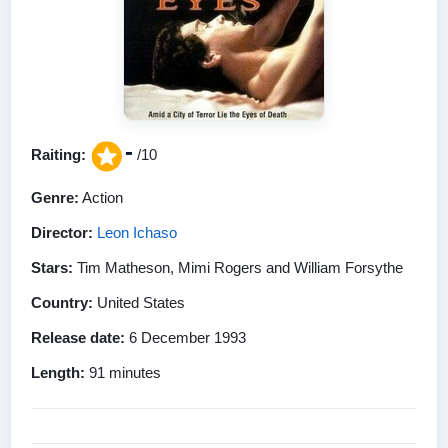
-
Raiting:
/10
Genre:
Action
Director:
Leon Ichaso
Stars:
Tim Matheson, Mimi Rogers and William Forsythe
Country:
United States
Release date:
6 December 1993
Length:
91 minutes