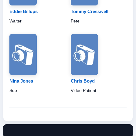
Eddie Billups
Tommy Cresswell
Waiter
Pete
Nina Jones
Chris Boyd
Sue
Video Patient