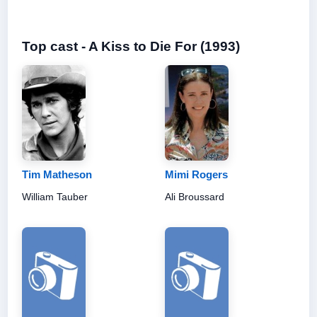
Top cast - A Kiss to Die For (1993)
Tim Matheson
Mimi Rogers
William Tauber
Ali Broussard